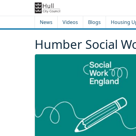
Skip to content
Skip to footer
News
Videos
Blogs
Housing U
Humber Social Wo