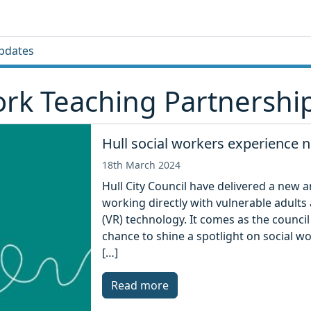
pdates
rk Teaching Partnershi
Hull social workers experience 
18th March 2024
Hull City Council have delivered a new 
working directly with vulnerable adults a
(VR) technology. It comes as the counci
chance to shine a spotlight on social wo
[…]
Read more