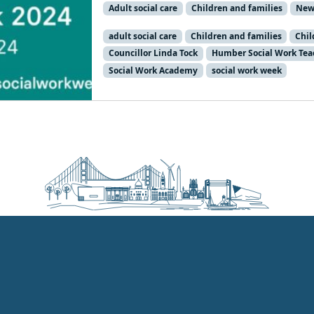
Adult social care
Children and families
New
adult social care
Children and families
Chil
Councillor Linda Tock
Humber Social Work Tea
Social Work Academy
social work week