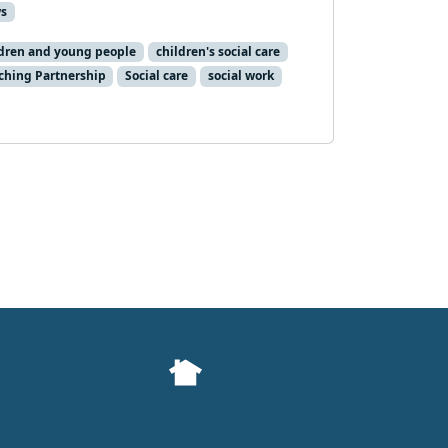
s
dren and young people
children's social care
ching Partnership
Social care
social work