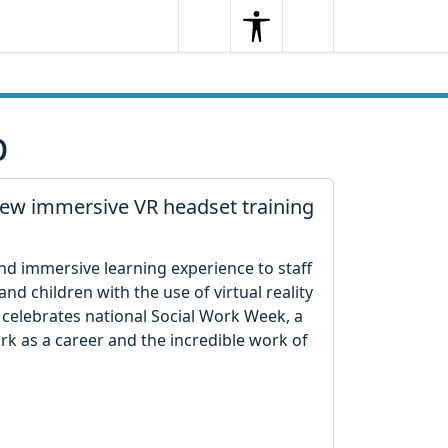
Search
Menu
Search
p
new immersive VR headset training
and immersive learning experience to staff
nd children with the use of virtual reality
l celebrates national Social Work Week, a
rk as a career and the incredible work of