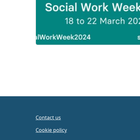
Contact us
Cookie policy