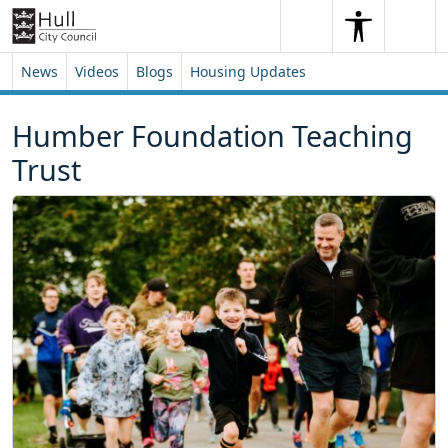
Skip to content
Skip to footer
Search
Me
Search
News
Videos
Blogs
Housing Updates
Humber Foundation Teaching
Trust