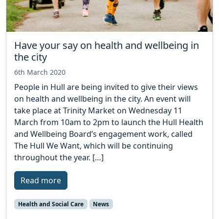
Have your say on health and wellbeing in
the city
6th March 2020
People in Hull are being invited to give their views
on health and wellbeing in the city. An event will
take place at Trinity Market on Wednesday 11
March from 10am to 2pm to launch the Hull Health
and Wellbeing Board’s engagement work, called
The Hull We Want, which will be continuing
throughout the year. […]
Read more
Health and Social Care
News