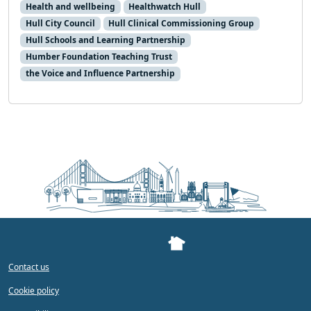
Health and wellbeing
Healthwatch Hull
Hull City Council
Hull Clinical Commissioning Group
Hull Schools and Learning Partnership
Humber Foundation Teaching Trust
the Voice and Influence Partnership
Contact us
Cookie policy