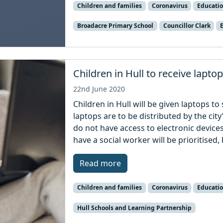
Children and families
Coronavirus
Educati
Broadacre Primary School
Councillor Clark
Children in Hull to receive lapto
22nd June 2020
Children in Hull will be given laptops to
laptops are to be distributed by the ci
do not have access to electronic device
have a social worker will be prioritised, 
Read more
Children and families
Coronavirus
Educati
Hull Schools and Learning Partnership