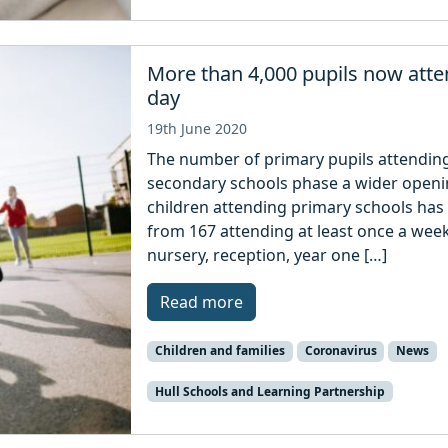
More than 4,000 pupils now atte
day
19th June 2020
The number of primary pupils attending 
secondary schools phase a wider openin
children attending primary schools has 
from 167 attending at least once a week
nursery, reception, year one […]
Read more
Children and families
Coronavirus
News
Hull Schools and Learning Partnership