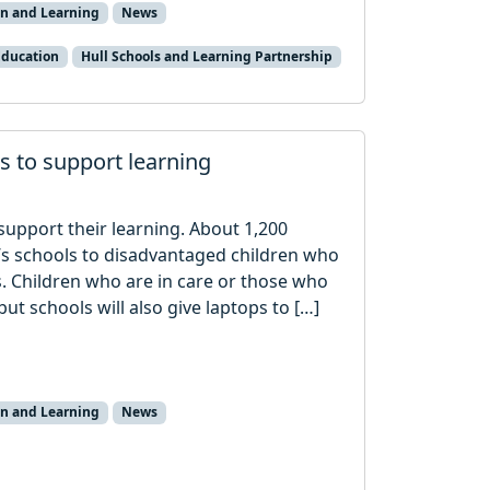
on and Learning
News
Education
Hull Schools and Learning Partnership
ps to support learning
 support their learning. About 1,200
ty’s schools to disadvantaged children who
s. Children who are in care or those who
but schools will also give laptops to […]
on and Learning
News