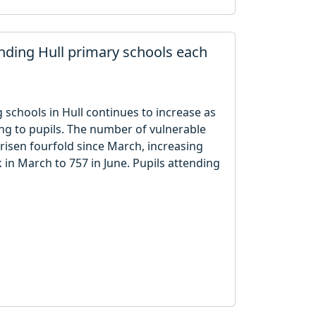
nding Hull primary schools each
schools in Hull continues to increase as
g to pupils. The number of vulnerable
risen fourfold since March, increasing
 in March to 757 in June. Pupils attending