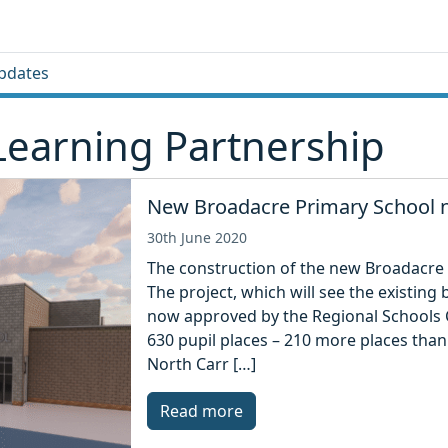
pdates
Learning Partnership
New Broadacre Primary School n
30th June 2020
The construction of the new Broadacre 
The project, which will see the existin
now approved by the Regional Schools 
630 pupil places – 210 more places than 
North Carr […]
Read more