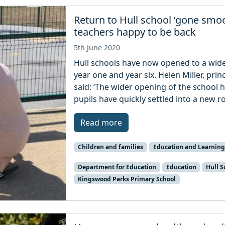
Return to Hull school ‘gone smoo
teachers happy to be back
5th June 2020
Hull schools have now opened to a wider
year one and year six. Helen Miller, pri
said: ‘The wider opening of the school 
pupils have quickly settled into a new r
Read more
Children and families
Education and Learning
Department for Education
Education
Hull S
Kingswood Parks Primary School