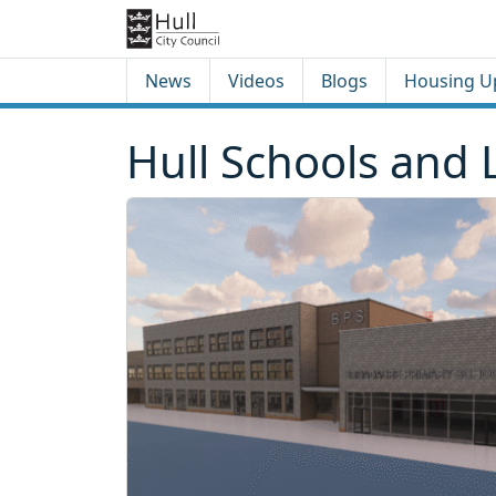
Skip to content
Skip to footer
News
Videos
Blogs
Housing U
Hull Schools and 