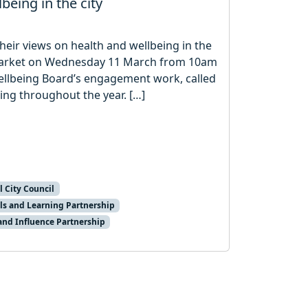
being in the city
their views on health and wellbeing in the
ty Market on Wednesday 11 March from 10am
ellbeing Board’s engagement work, called
ing throughout the year. […]
l City Council
ls and Learning Partnership
and Influence Partnership