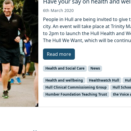
Have your say on health and well
6th March 2020
People in Hull are being invited to give 
city. An event will take place at Trini
to 2pm to launch the Hull Health and W
The Hull We Want, which will be continu
Read more
Health and Social Care
News
Health and wellbeing
Healthwatch Hull
Hul
Hull Clinical Commissioning Group
Hull Schoo
Humber Foundation Teaching Trust
the Voice 