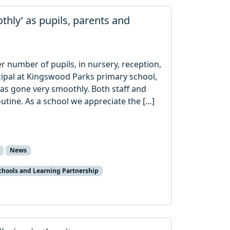
thly’ as pupils, parents and
 number of pupils, in nursery, reception,
ncipal at Kingswood Parks primary school,
has gone very smoothly. Both staff and
outine. As a school we appreciate the […]
News
chools and Learning Partnership