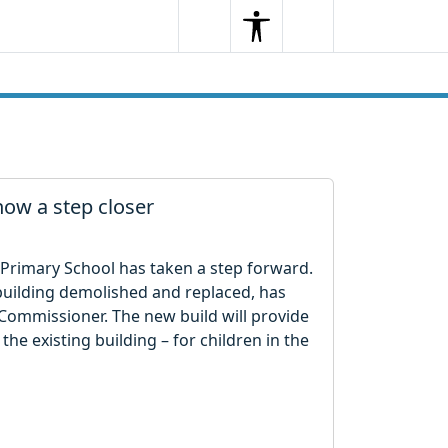
Search
Menu
Search
ow a step closer
Primary School has taken a step forward.
g building demolished and replaced, has
Commissioner. The new build will provide
the existing building – for children in the