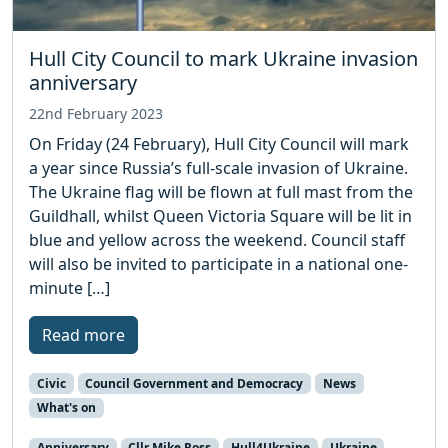
Hull City Council to mark Ukraine invasion
anniversary
22nd February 2023
On Friday (24 February), Hull City Council will mark
a year since Russia’s full-scale invasion of Ukraine.
The Ukraine flag will be flown at full mast from the
Guildhall, whilst Queen Victoria Square will be lit in
blue and yellow across the weekend. Council staff
will also be invited to participate in a national one-
minute […]
Read more
Civic
Council Government and Democracy
News
What's on
Anniversary
Cllr Mike Ross
Hull4Ukraine
Ukraine