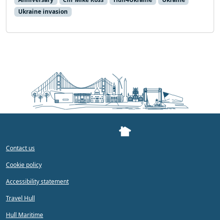
Ukraine invasion
Contact us
Cookie policy
Accessibility statement
Travel Hull
Hull Maritime