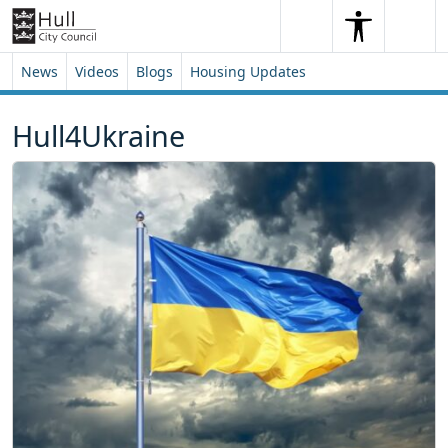
Skip to content
Skip to footer
Search
Me
Search
News
Videos
Blogs
Housing Updates
Hull4Ukraine