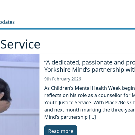
pdates
 Service
“A dedicated, passionate and pro
Yorkshire Mind’s partnership with
9th February 2026
As Children’s Mental Health Week begin
reflects on his role as a counsellor for
Youth Justice Service. With Place2Be’s 
and next month marking the three-year 
Mind’s partnership […]
Read more