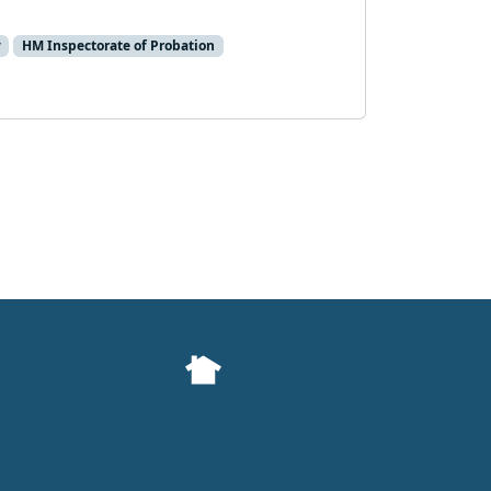
y
HM Inspectorate of Probation