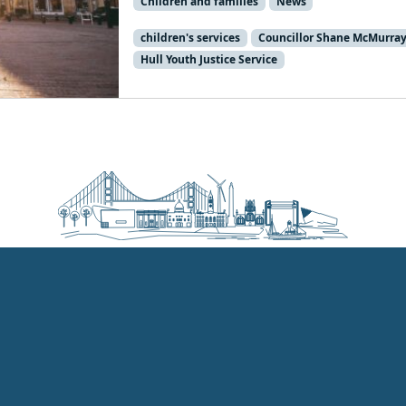
Children and families
News
children's services
Councillor Shane McMurra
Hull Youth Justice Service