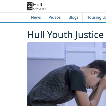
Skip to content
Skip to footer
News
Videos
Blogs
Housing U
Hull Youth Justice