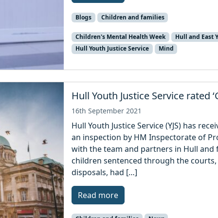
Blogs
Children and families
Children's Mental Health Week
Hull and East 
Hull Youth Justice Service
Mind
Hull Youth Justice Service rated 
16th September 2021
Hull Youth Justice Service (YJS) has rece
an inspection by HM Inspectorate of Pr
with the team and partners in Hull and 
children sentenced through the courts,
disposals, had […]
Read more