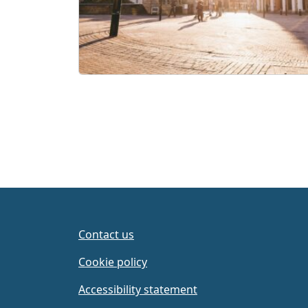
Contact us
Cookie policy
Accessibility statement