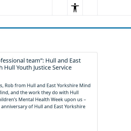
Search
Menu
Search
fessional team”: Hull and East
 Hull Youth Justice Service
s, Rob from Hull and East Yorkshire Mind
 Mind, and the work they do with Hull
Children’s Mental Health Week upon us –
anniversary of Hull and East Yorkshire