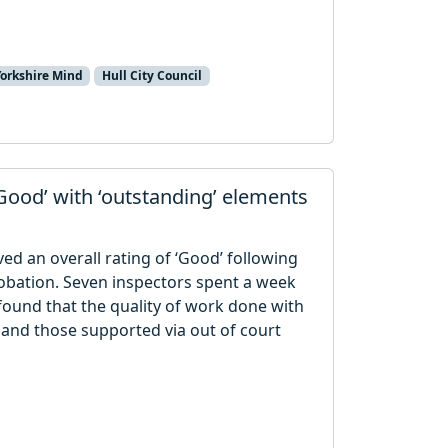
Yorkshire Mind
Hull City Council
‘Good’ with ‘outstanding’ elements
ived an overall rating of ‘Good’ following
obation. Seven inspectors spent a week
found that the quality of work done with
 and those supported via out of court