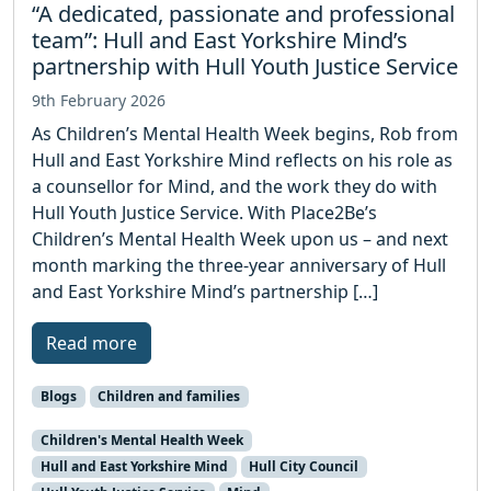
“A dedicated, passionate and professional
team”: Hull and East Yorkshire Mind’s
partnership with Hull Youth Justice Service
9th February 2026
As Children’s Mental Health Week begins, Rob from
Hull and East Yorkshire Mind reflects on his role as
a counsellor for Mind, and the work they do with
Hull Youth Justice Service. With Place2Be’s
Children’s Mental Health Week upon us – and next
month marking the three-year anniversary of Hull
and East Yorkshire Mind’s partnership […]
Read more
Blogs
Children and families
Children's Mental Health Week
Hull and East Yorkshire Mind
Hull City Council