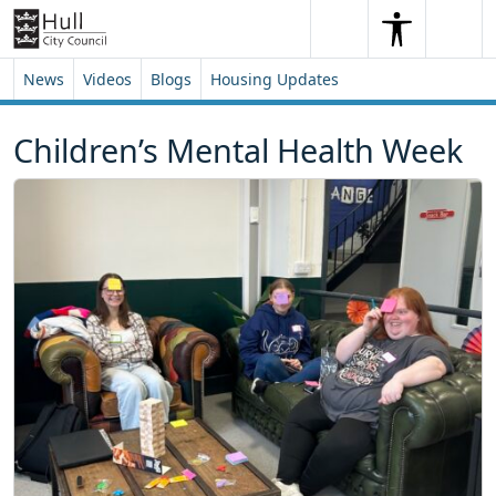
Skip to content
Skip to footer
Search
Me
Search
News
Videos
Blogs
Housing Updates
Children’s Mental Health Week