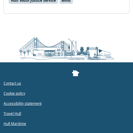
Hull Youth Justice Service
Mind
Contact us
Cookie policy
Accessibility statement
Travel Hull
Hull Maritime