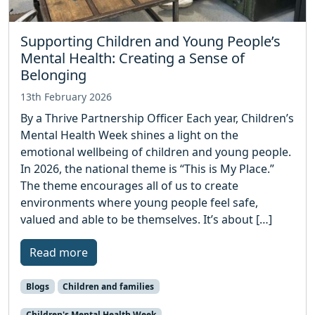
Supporting Children and Young People’s
Mental Health: Creating a Sense of
Belonging
13th February 2026
By a Thrive Partnership Officer Each year, Children’s
Mental Health Week shines a light on the
emotional wellbeing of children and young people.
In 2026, the national theme is “This is My Place.”
The theme encourages all of us to create
environments where young people feel safe,
valued and able to be themselves. It’s about […]
Read more
Blogs
Children and families
Children's Mental Health Week