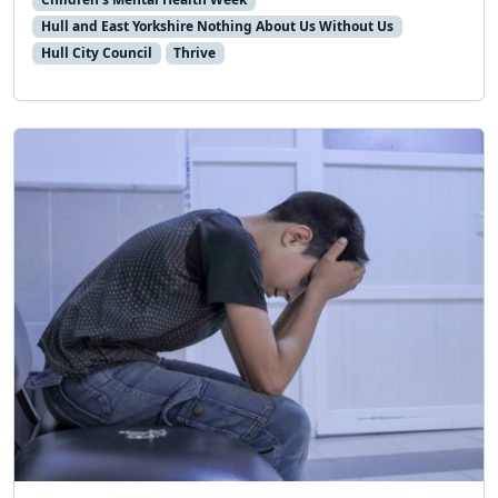
Hull and East Yorkshire Nothing About Us Without Us
Hull City Council
Thrive