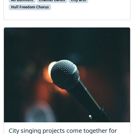
Hull Freedom Chorus
City singing projects come together for