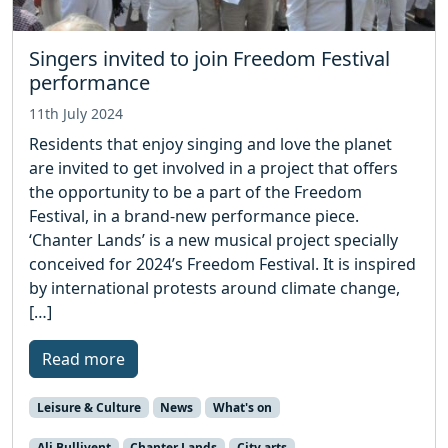
Singers invited to join Freedom Festival
performance
11th July 2024
Residents that enjoy singing and love the planet
are invited to get involved in a project that offers
the opportunity to be a part of the Freedom
Festival, in a brand-new performance piece.
‘Chanter Lands’ is a new musical project specially
conceived for 2024’s Freedom Festival. It is inspired
by international protests around climate change,
[…]
Read more
Leisure & Culture
News
What's on
Ali Bullivent
Chanter Lands
City arts