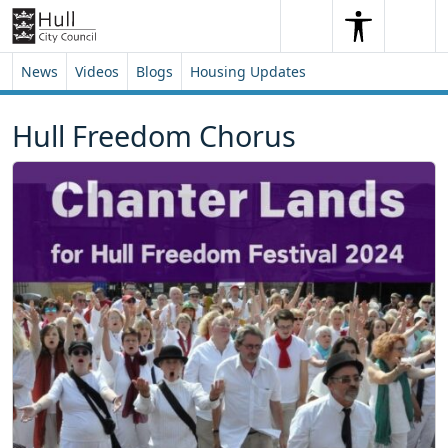
Skip to content
Skip to footer
Search
Me
Search
News
Videos
Blogs
Housing Updates
Hull Freedom Chorus