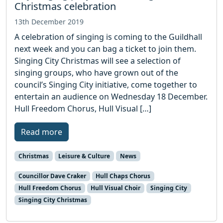
Christmas celebration
13th December 2019
A celebration of singing is coming to the Guildhall
next week and you can bag a ticket to join them.
Singing City Christmas will see a selection of
singing groups, who have grown out of the
council’s Singing City initiative, come together to
entertain an audience on Wednesday 18 December.
Hull Freedom Chorus, Hull Visual […]
Read more
Christmas
Leisure & Culture
News
Councillor Dave Craker
Hull Chaps Chorus
Hull Freedom Chorus
Hull Visual Choir
Singing City
Singing City Christmas