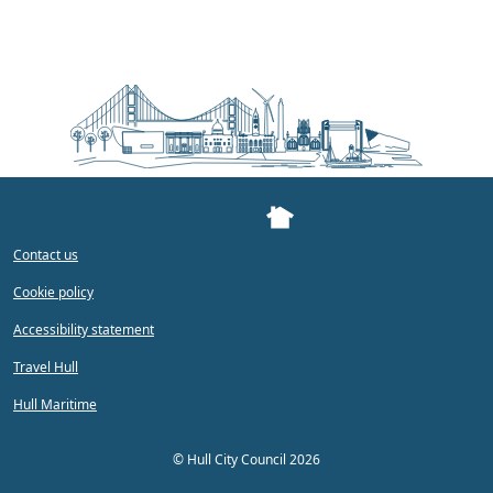
Contact us
Cookie policy
Accessibility statement
Travel Hull
Hull Maritime
©
Hull City Council 2026