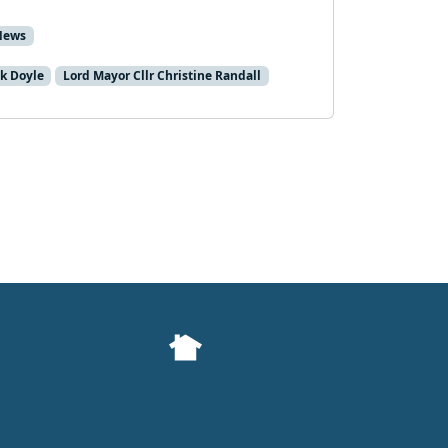
News
k Doyle
Lord Mayor Cllr Christine Randall