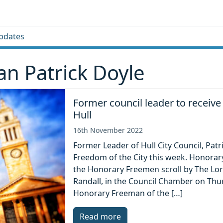
pdates
n Patrick Doyle
Former council leader to receive
Hull
16th November 2022
Former Leader of Hull City Council, Pat
Freedom of the City this week. Honorar
the Honorary Freemen scroll by The Lord
Randall, in the Council Chamber on Thur
Honorary Freeman of the […]
Read more