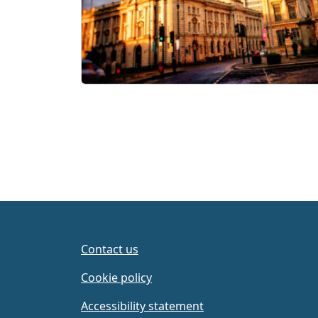
Contact us
Cookie policy
Accessibility statement