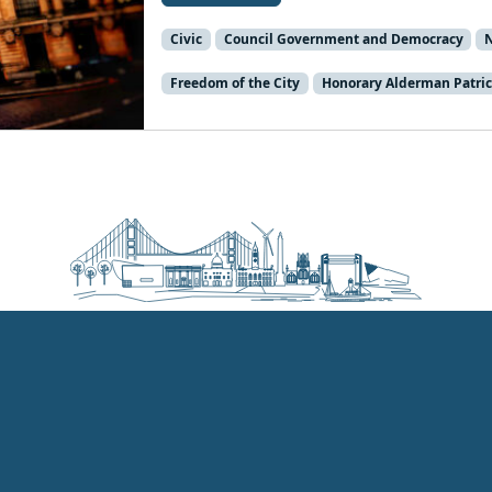
Civic
Council Government and Democracy
Freedom of the City
Honorary Alderman Patric