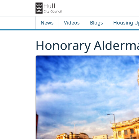
Skip to content
Skip to footer
News
Videos
Blogs
Housing U
Honorary Alderma