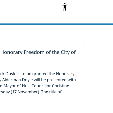
Search
Menu
Search
 Honorary Freedom of the City of
rick Doyle is to be granted the Honorary
y Alderman Doyle will be presented with
 Mayor of Hull, Councillor Christine
sday (17 November). The title of