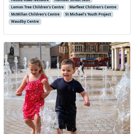
Lemon Tree Children’s Centre
Marfleet Children’s Centre
McMillan Children’s Centre
St Michael's Youth Project
Waudby Centre