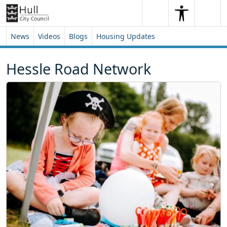
Skip to content
Skip to footer
Search
Me
Search
News
Videos
Blogs
Housing Updates
Hessle Road Network