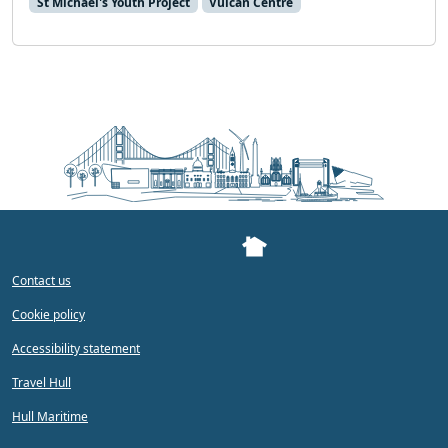
St Michael's Youth Project
Vulcan Centre
Contact us
Cookie policy
Accessibility statement
Travel Hull
Hull Maritime