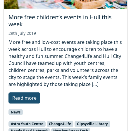
More free children’s events in Hull this
week
29th July 2019
More free and low-cost events are taking place this
week across Hull to encourage children to have a
healthy and fun summer. Change4Life and Hull City
Council have teamed up with youth centres,
children centres, parks and volunteers across the
city to stage the events. This week’s family events
are highlighted by those taking place […]
Read more
News
Astra Youth Centre
Change4Life
Gipsyville Library
Hessle Road Network
Humber Street Sesh