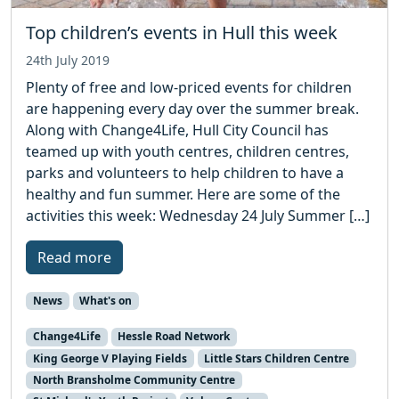
Top children’s events in Hull this week
24th July 2019
Plenty of free and low-priced events for children
are happening every day over the summer break.
Along with Change4Life, Hull City Council has
teamed up with youth centres, children centres,
parks and volunteers to help children to have a
healthy and fun summer. Here are some of the
activities this week: Wednesday 24 July Summer […]
Read more
News
What's on
Change4Life
Hessle Road Network
King George V Playing Fields
Little Stars Children Centre
North Bransholme Community Centre