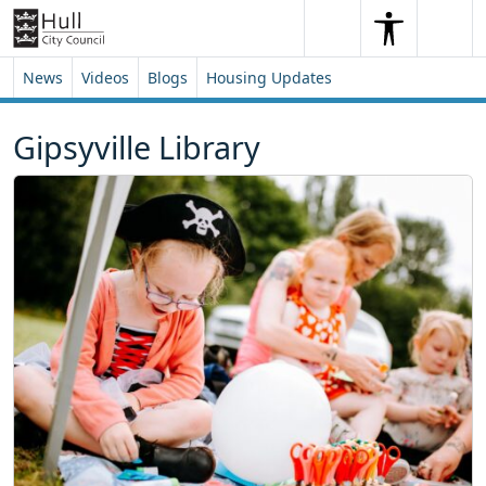
Skip to content
Skip to footer
Search
Me
Search
News
Videos
Blogs
Housing Updates
Gipsyville Library