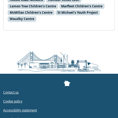
Lemon Tree Children’s Centre
Marfleet Children’s Centre
McMillan Children’s Centre
St Michael's Youth Project
Waudby Centre
Contact us
Cookie policy
Accessibility statement