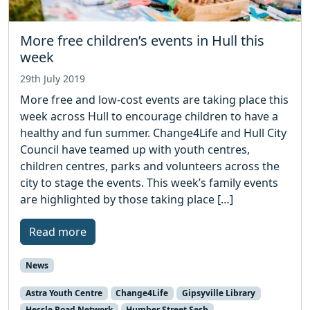
More free children’s events in Hull this
week
29th July 2019
More free and low-cost events are taking place this
week across Hull to encourage children to have a
healthy and fun summer. Change4Life and Hull City
Council have teamed up with youth centres,
children centres, parks and volunteers across the
city to stage the events. This week’s family events
are highlighted by those taking place […]
Read more
News
Astra Youth Centre
Change4Life
Gipsyville Library
Hessle Road Network
Humber Street Sesh