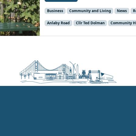
Business
Community and Living
News
R
Anlaby Road
Cllr Ted Dolman
Community Hi