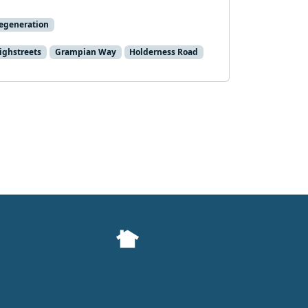
egeneration
ghstreets
Grampian Way
Holderness Road