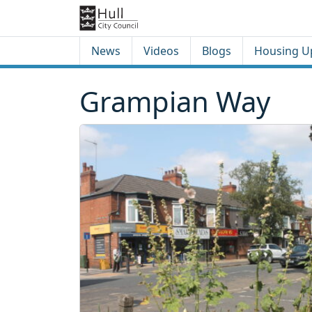
Skip to content
Skip to footer
News
Videos
Blogs
Housing U
Grampian Way