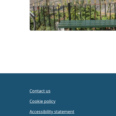
Contact us
Cookie policy
Accessibility statement