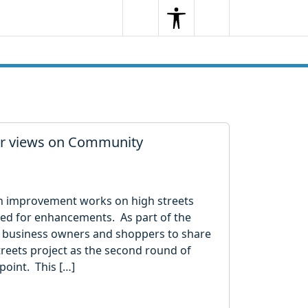
Search
Menu
Search
her views on Community
n in improvement works on high streets
ified for enhancements. As part of the
s, business owners and shoppers to share
reets project as the second round of
point. This […]