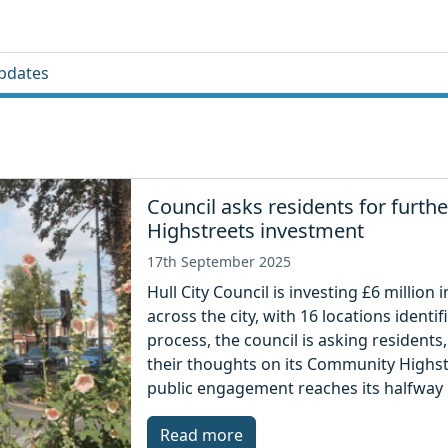
pdates
Council asks residents for furt
Highstreets investment
17th September 2025
Hull City Council is investing £6 millio
across the city, with 16 locations ident
process, the council is asking resident
their thoughts on its Community Highst
public engagement reaches its halfway 
Read more