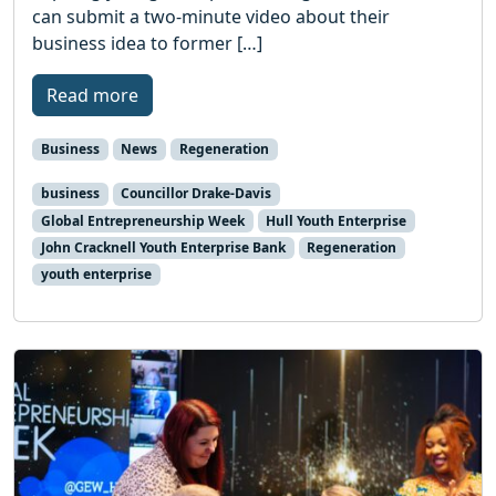
can submit a two-minute video about their
business idea to former […]
Read more
Business
News
Regeneration
business
Councillor Drake-Davis
Global Entrepreneurship Week
Hull Youth Enterprise
John Cracknell Youth Enterprise Bank
Regeneration
youth enterprise