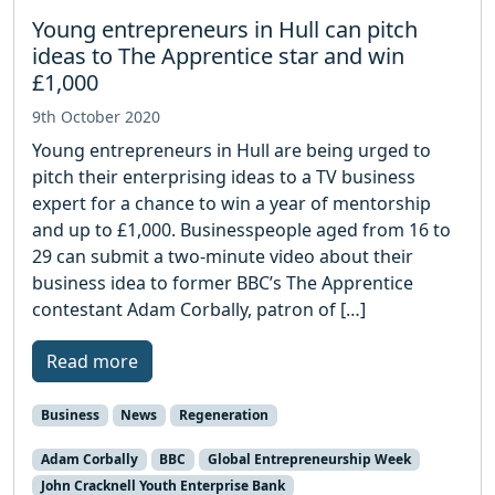
Young entrepreneurs in Hull can pitch
ideas to The Apprentice star and win
£1,000
9th October 2020
Young entrepreneurs in Hull are being urged to
pitch their enterprising ideas to a TV business
expert for a chance to win a year of mentorship
and up to £1,000. Businesspeople aged from 16 to
29 can submit a two-minute video about their
business idea to former BBC’s The Apprentice
contestant Adam Corbally, patron of […]
Read more
Business
News
Regeneration
Adam Corbally
BBC
Global Entrepreneurship Week
John Cracknell Youth Enterprise Bank