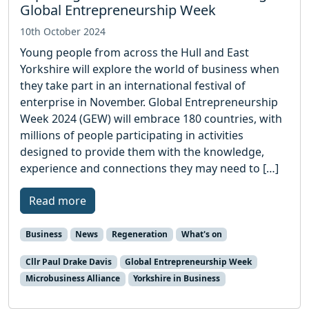
Global Entrepreneurship Week
10th October 2024
Young people from across the Hull and East
Yorkshire will explore the world of business when
they take part in an international festival of
enterprise in November. Global Entrepreneurship
Week 2024 (GEW) will embrace 180 countries, with
millions of people participating in activities
designed to provide them with the knowledge,
experience and connections they may need to […]
Read more
Business
News
Regeneration
What's on
Cllr Paul Drake Davis
Global Entrepreneurship Week
Microbusiness Alliance
Yorkshire in Business