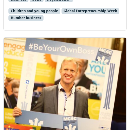
Children and young people
Global Entrepreneurship Week
Humber business