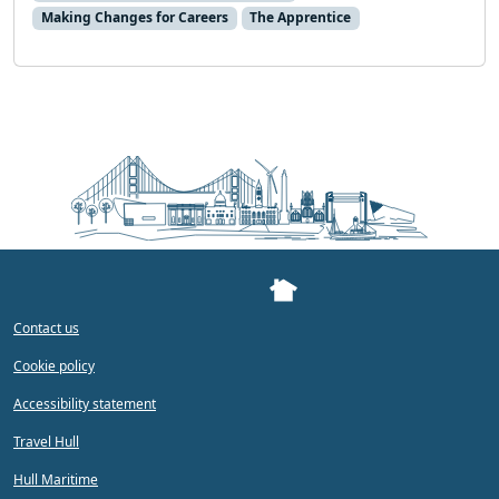
Making Changes for Careers
The Apprentice
Contact us
Cookie policy
Accessibility statement
Travel Hull
Hull Maritime