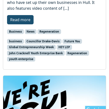
who have set up their own businesses in Hull. It
also features video content of […]
Read more
Business
News
Regeneration
business
Councillor Drake-Davis
Future You
Global Entrepreneurship Week
HEY LEP
John Cracknell Youth Enterprise Bank
Regeneration
youth enterprise