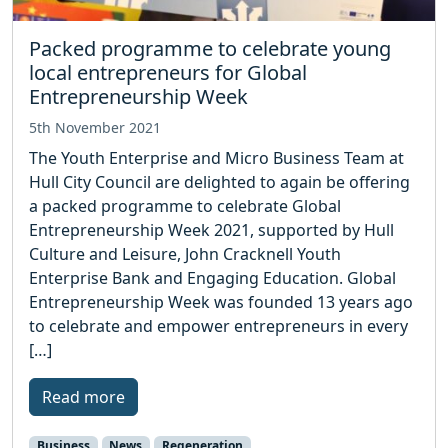
Packed programme to celebrate young
local entrepreneurs for Global
Entrepreneurship Week
5th November 2021
The Youth Enterprise and Micro Business Team at
Hull City Council are delighted to again be offering
a packed programme to celebrate Global
Entrepreneurship Week 2021, supported by Hull
Culture and Leisure, John Cracknell Youth
Enterprise Bank and Engaging Education. Global
Entrepreneurship Week was founded 13 years ago
to celebrate and empower entrepreneurs in every
[…]
Read more
Business
News
Regeneration