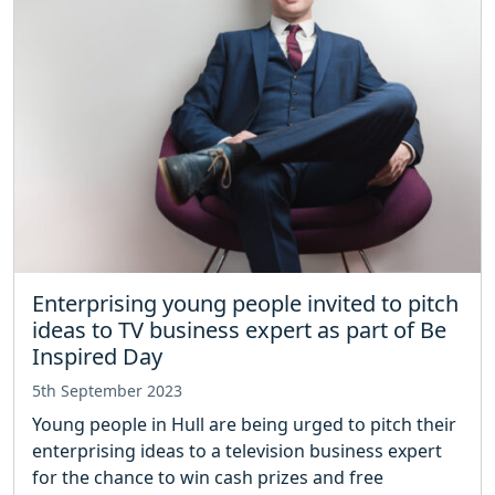
Enterprising young people invited to pitch
ideas to TV business expert as part of Be
Inspired Day
5th September 2023
Young people in Hull are being urged to pitch their
enterprising ideas to a television business expert
for the chance to win cash prizes and free