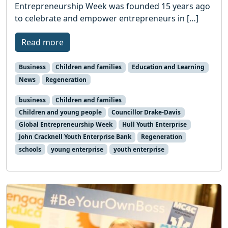
Entrepreneurship Week was founded 15 years ago
to celebrate and empower entrepreneurs in […]
Read more
Business
Children and families
Education and Learning
News
Regeneration
business
Children and families
Children and young people
Councillor Drake-Davis
Global Entrepreneurship Week
Hull Youth Enterprise
John Cracknell Youth Enterprise Bank
Regeneration
schools
young enterprise
youth enterprise