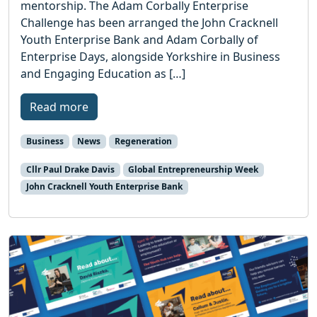
mentorship. The Adam Corbally Enterprise
Challenge has been arranged the John Cracknell
Youth Enterprise Bank and Adam Corbally of
Enterprise Days, alongside Yorkshire in Business
and Engaging Education as […]
Read more
Business
News
Regeneration
Cllr Paul Drake Davis
Global Entrepreneurship Week
John Cracknell Youth Enterprise Bank