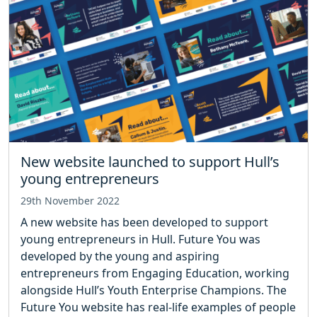
New website launched to support Hull’s
young entrepreneurs
29th November 2022
A new website has been developed to support
young entrepreneurs in Hull. Future You was
developed by the young and aspiring
entrepreneurs from Engaging Education, working
alongside Hull’s Youth Enterprise Champions. The
Future You website has real-life examples of people