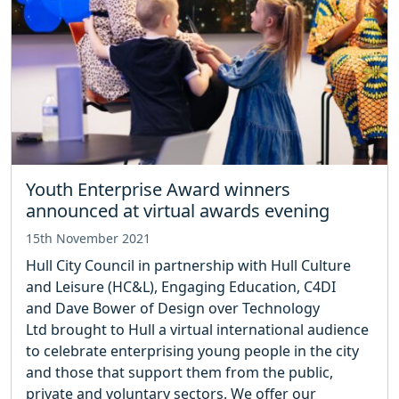
Youth Enterprise Award winners
announced at virtual awards evening
15th November 2021
Hull City Council in partnership with Hull Culture
and Leisure (HC&L), Engaging Education, C4DI
and Dave Bower of Design over Technology
Ltd brought to Hull a virtual international audience
to celebrate enterprising young people in the city
and those that support them from the public,
private and voluntary sectors. We offer our