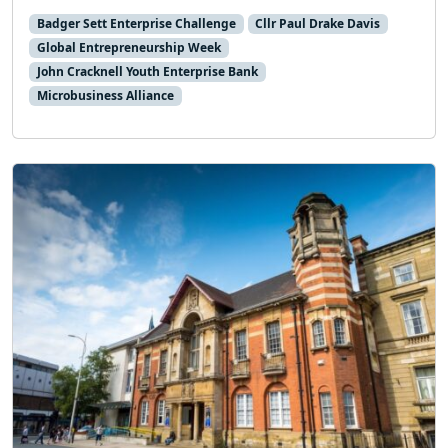
Badger Sett Enterprise Challenge
Cllr Paul Drake Davis
Global Entrepreneurship Week
John Cracknell Youth Enterprise Bank
Microbusiness Alliance