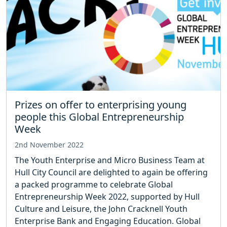
Prizes on offer to enterprising young
people this Global Entrepreneurship
Week
2nd November 2022
The Youth Enterprise and Micro Business Team at
Hull City Council are delighted to again be offering
a packed programme to celebrate Global
Entrepreneurship Week 2022, supported by Hull
Culture and Leisure, the John Cracknell Youth
Enterprise Bank and Engaging Education. Global