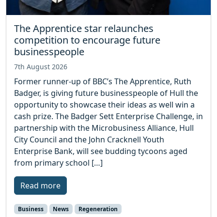
The Apprentice star relaunches
competition to encourage future
businesspeople
7th August 2026
Former runner-up of BBC’s The Apprentice, Ruth
Badger, is giving future businesspeople of Hull the
opportunity to showcase their ideas as well win a
cash prize. The Badger Sett Enterprise Challenge, in
partnership with the Microbusiness Alliance, Hull
City Council and the John Cracknell Youth
Enterprise Bank, will see budding tycoons aged
from primary school […]
Read more
Business
News
Regeneration