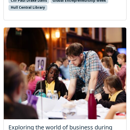
Cllr Paul Drake Davis
Global Entrepreneurship Week
Hull Central Library
Exploring the world of business during