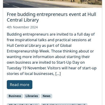
Free budding entrepreneurs event at Hull
Central Library
4th November 2024
Budding entrepreneurs are invited to a full day of
free inspirational talks and practical sessions at
Hull Central Library as part of Global
Entrepreneurship Week. Those thinking about or
wanting more information about starting their
own business are invited to Start-Up Day on
Tuesday 19 November. Visitors will hear of start-up
stories of local businesses, […]
Read more
Business
Libraries
News