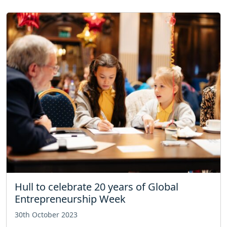
Hull to celebrate 20 years of Global
Entrepreneurship Week
30th October 2023