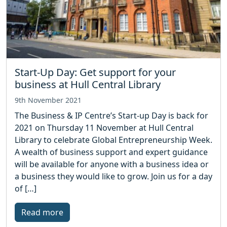
Start-Up Day: Get support for your
business at Hull Central Library
9th November 2021
The Business & IP Centre’s Start-up Day is back for
2021 on Thursday 11 November at Hull Central
Library to celebrate Global Entrepreneurship Week.
A wealth of business support and expert guidance
will be available for anyone with a business idea or
a business they would like to grow. Join us for a day
of […]
Read more