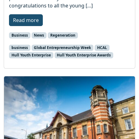
congratulations to all the young […]
Read more
Business
News
Regeneration
business
Global Entrepreneurship Week
HCAL
Hull Youth Enterprise
Hull Youth Enterprise Awards