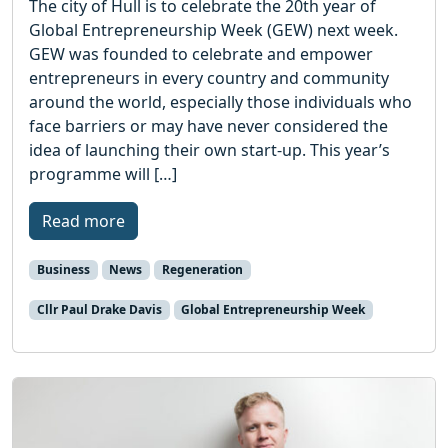
The city of Hull is to celebrate the 20th year of
Global Entrepreneurship Week (GEW) next week.
GEW was founded to celebrate and empower
entrepreneurs in every country and community
around the world, especially those individuals who
face barriers or may have never considered the
idea of launching their own start-up. This year’s
programme will […]
Read more
Business
News
Regeneration
Cllr Paul Drake Davis
Global Entrepreneurship Week