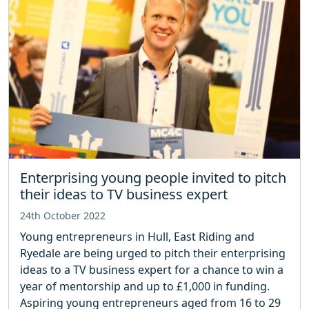
Enterprising young people invited to pitch
their ideas to TV business expert
24th October 2022
Young entrepreneurs in Hull, East Riding and
Ryedale are being urged to pitch their enterprising
ideas to a TV business expert for a chance to win a
year of mentorship and up to £1,000 in funding.
Aspiring young entrepreneurs aged from 16 to 29