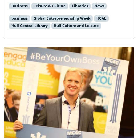
Business
Leisure & Culture
Libraries
News
business
Global Entrepreneurship Week
HCAL
Hull Central Library
Hull Culture and Leisure