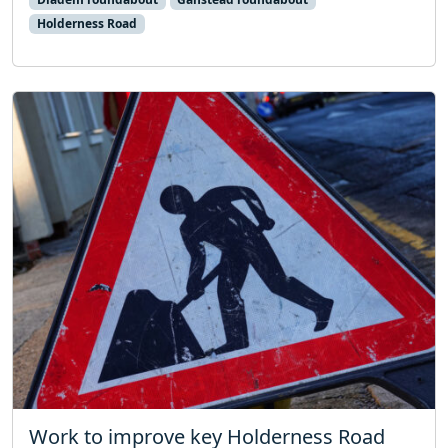
Holderness Road
Work to improve key Holderness Road