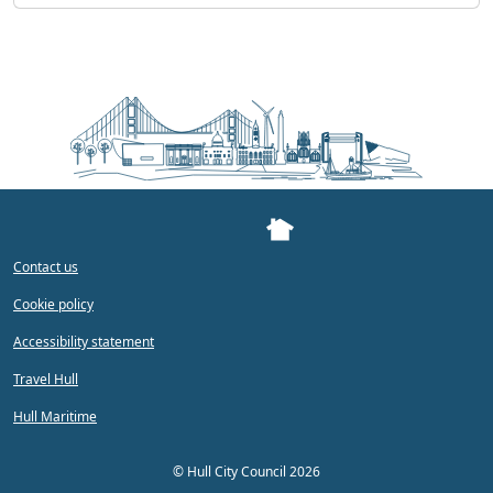
Contact us
Cookie policy
Accessibility statement
Travel Hull
Hull Maritime
©
Hull City Council 2026