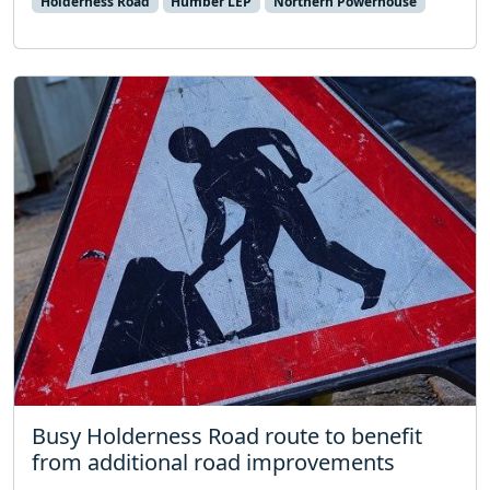
Holderness Road
Humber LEP
Northern Powerhouse
Busy Holderness Road route to benefit
from additional road improvements