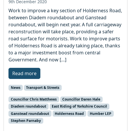
9th December 2020
Work to improve a key section of Holderness Road,
between Diadem roundabout and Ganstead
roundabout, will begin next year. A full carriageway
reconstruction will take place, providing a safer
road surface for motorists. Work to improve parts
of Holderness Road is already taking place, thanks
to a major investment boost from central
Government. And now […]
Read more
News
Transport & Streets
Councillor Chris Matthews
Councillor Daren Hale
Diadem roundabout
East Riding of Yorkshire Council
Ganstead roundabout
Holderness Road
Humber LEP
Stephen Parnaby