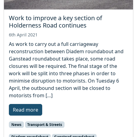
Work to improve a key section of
Holderness Road continues
6th April 2021
As work to carry out a full carriageway
reconstruction between Diadem roundabout and
Ganstead roundabout takes place, some road
closures will be required. The final stage of the
work will be split into three phases in order to
minimise disruption to motorists. On Tuesday 6
April, the outbound section will be closed to
motorists from […]
Read more
News
Transport & Streets
Diadem roundabout
Ganstead roundabout