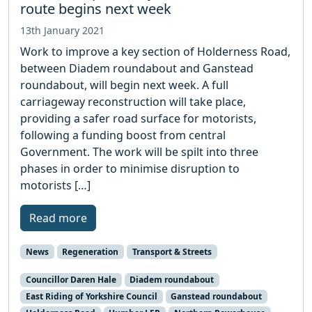
route begins next week
13th January 2021
Work to improve a key section of Holderness Road,
between Diadem roundabout and Ganstead
roundabout, will begin next week. A full
carriageway reconstruction will take place,
providing a safer road surface for motorists,
following a funding boost from central
Government. The work will be spilt into three
phases in order to minimise disruption to
motorists […]
Read more
News
Regeneration
Transport & Streets
Councillor Daren Hale
Diadem roundabout
East Riding of Yorkshire Council
Ganstead roundabout