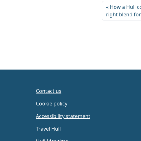
How a Hull c
right blend fo
Contact us
Cookie policy
Accessibility statement
Travel Hull