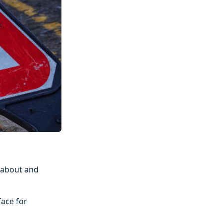
dabout and
face for