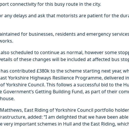
ort connectivity for this busy route in the city.
r any delays and ask that motorists are patient for the dur
aintained for businesses, residents and emergency services
works.
e also scheduled to continue as normal, however some stopp
tails of these changes will be included at affected bus sto
l has contributed £380k to the scheme starting next year, w
 East Yorkshire Highways Resilience Programme, delivered i
 of Yorkshire Council. This follows a successful bid to the 
e Government’s Getting Building Fund, as part of their co
house.
 Matthews, East Riding of Yorkshire Council portfolio holder
rastructure, added: “I am delighted that we have been able 
e very important schemes in Hull and the East Riding, which 