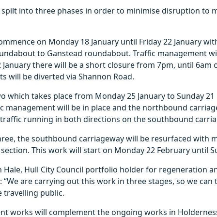
 spilt into three phases in order to minimise disruption to 
commence on Monday 18 January until Friday 22 January with
ndabout to Ganstead roundabout. Traffic management will
 January there will be a short closure from 7pm, until 6am
ts will be diverted via Shannon Road.
o which takes place from Monday 25 January to Sunday 21 
fic management will be in place and the northbound carriag
traffic running in both directions on the southbound carri
hree, the southbound carriageway will be resurfaced with m
section. This work will start on Monday 22 February until 
 Hale, Hull City Council portfolio holder for regeneration 
: “We are carrying out this work in three stages, so we can
 travelling public.
t works will complement the ongoing works in Holdernes