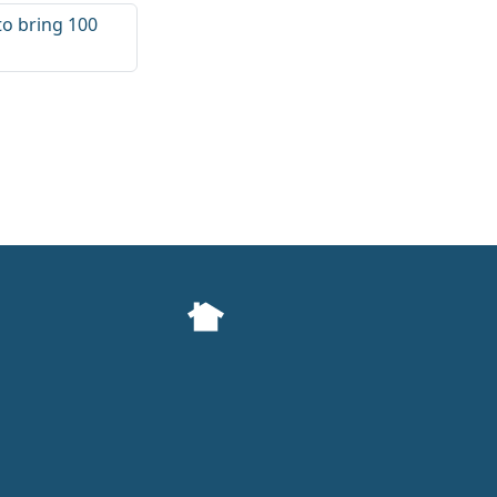
 to bring 100