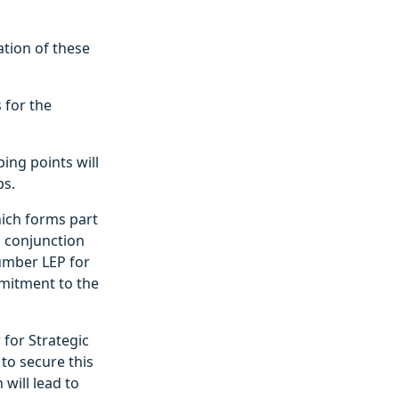
ation of these
 for the
ing points will
ps.
hich forms part
n conjunction
Humber LEP for
mmitment to the
 for Strategic
to secure this
will lead to