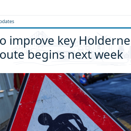
pdates
o improve key Holderne
oute begins next week