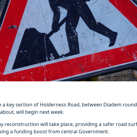
 a key section of Holderness Road, between Diadem roun
bout, will begin next week.
ay reconstruction will take place, providing a safer road sur
owing a funding boost from central Government.