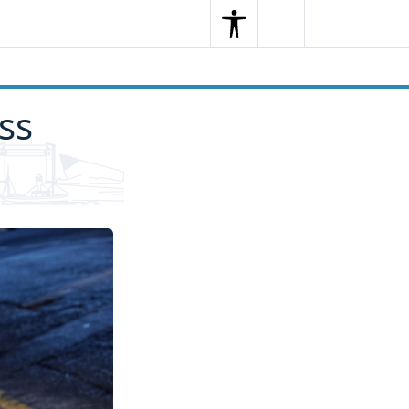
Search
Menu
Search
ss