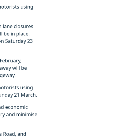
motorists using
 lane closures
 be in place.
 on Saturday 23
February,
eway will be
ageway.
otorists using
Sunday 21 March.
and economic
 try and minimise
s Road, and