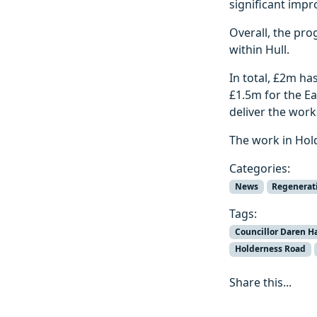
significant impr
Overall, the pro
within Hull.
In total, £2m h
£1.5m for the Ea
deliver the work
The work in Hol
Categories:
News
Regenerat
Tags:
Councillor Daren H
Holderness Road
Share this...