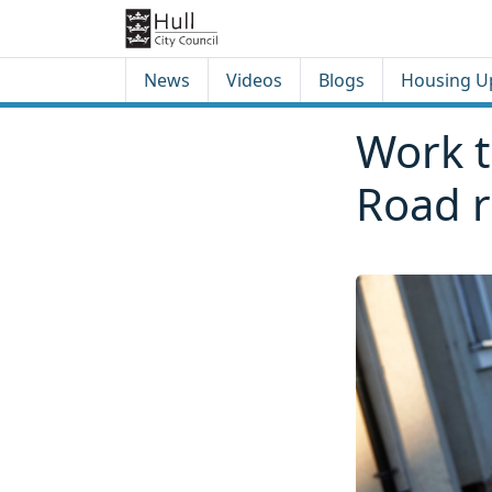
Skip to content
Skip to footer
News
Videos
Blogs
Housing U
Work t
Road r