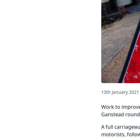
13th January 2021
Work to improve
Ganstead rounda
A full carriagew
motorists, foll