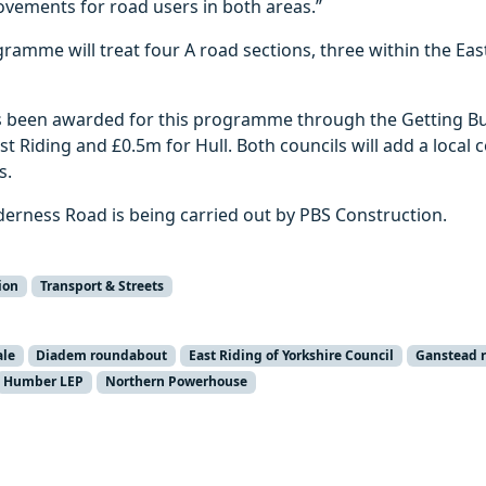
ovements for road users in both areas.”
gramme will treat four A road sections, three within the Ea
as been awarded for this programme through the Getting Bu
st Riding and £0.5m for Hull. Both councils will add a local 
s.
derness Road is being carried out by PBS Construction.
ion
Transport & Streets
ale
Diadem roundabout
East Riding of Yorkshire Council
Ganstead 
Humber LEP
Northern Powerhouse