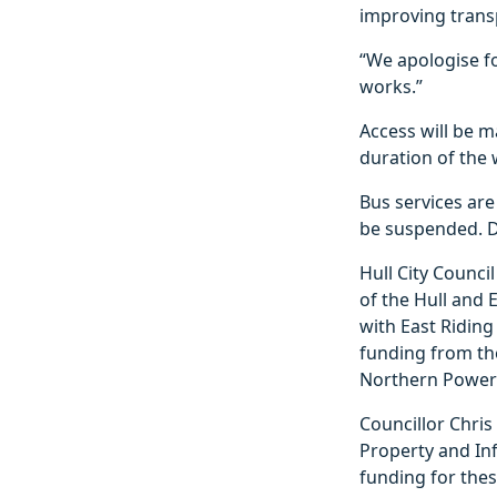
improving transp
“We apologise fo
works.”
Access will be m
duration of the 
Bus services ar
be suspended. De
Hull City Counci
of the Hull and
with East Riding
funding from th
Northern Power
Councillor Chris
Property and Inf
funding for thes