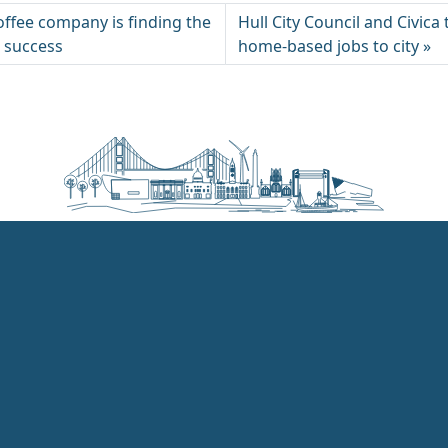
offee company is finding the
Hull City Council and Civica
r success
home-based jobs to city