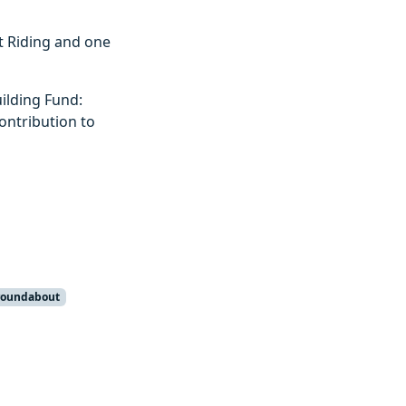
st Riding and one
ilding Fund:
contribution to
roundabout