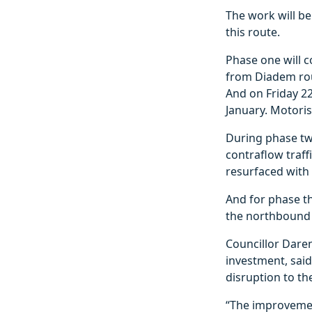
The work will be
this route.
Phase one will 
from Diadem rou
And on Friday 22
January. Motoris
During phase tw
contraflow traf
resurfaced with 
And for phase t
the northbound 
Councillor Daren
investment, said
disruption to the
“The improvemen