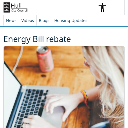
Skip to content
Skip to footer
Search
Me
Search
News
Videos
Blogs
Housing Updates
Energy Bill rebate