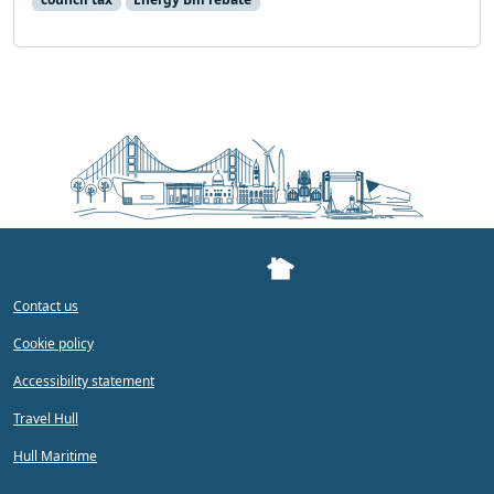
Contact us
Cookie policy
Accessibility statement
Travel Hull
Hull Maritime