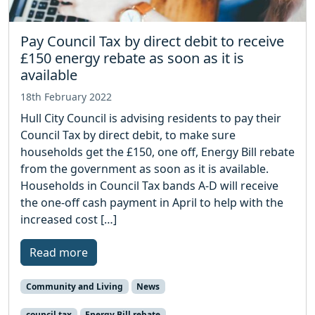
Pay Council Tax by direct debit to receive
£150 energy rebate as soon as it is
available
18th February 2022
Hull City Council is advising residents to pay their
Council Tax by direct debit, to make sure
households get the £150, one off, Energy Bill rebate
from the government as soon as it is available.
Households in Council Tax bands A-D will receive
the one-off cash payment in April to help with the
increased cost […]
Read more
Community and Living
News
council tax
Energy Bill rebate