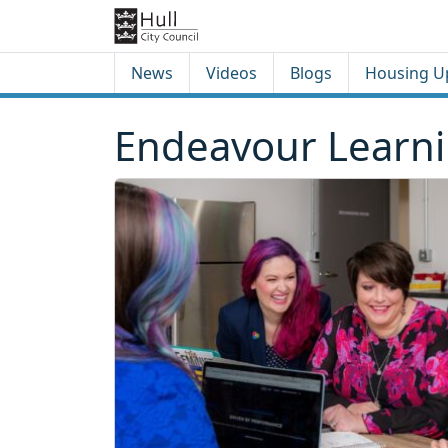
Skip to content
Skip to footer
News
Videos
Blogs
Housing U
Endeavour Learnin