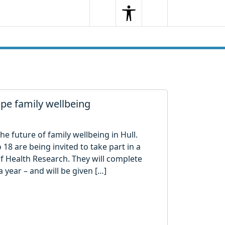
Search
Menu
Search
ape family wellbeing
e future of family wellbeing in Hull.
18 are being invited to take part in a
of Health Research. They will complete
 year – and will be given […]