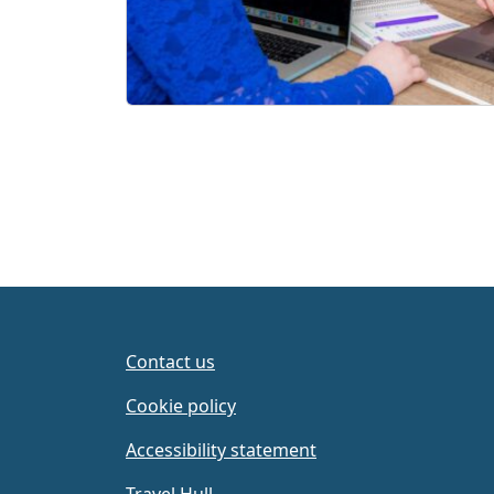
Contact us
Cookie policy
Accessibility statement