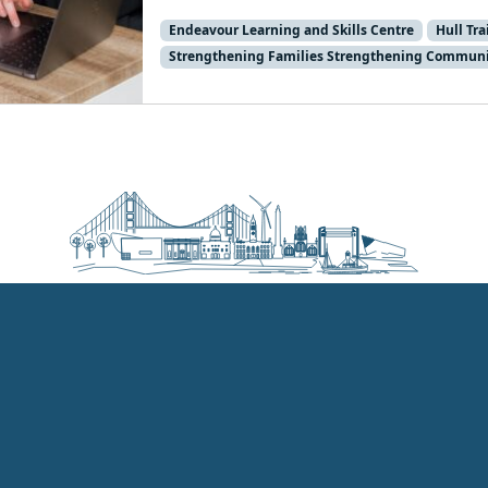
Endeavour Learning and Skills Centre
Hull Tr
Strengthening Families Strengthening Communi