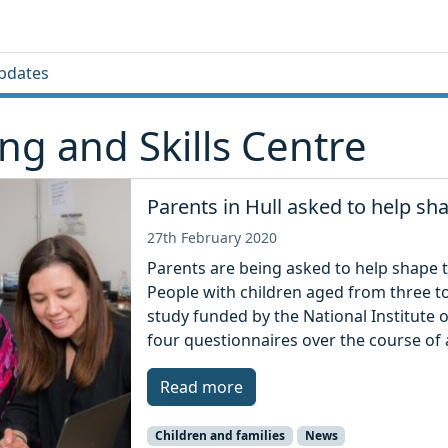
pdates
g and Skills Centre
Parents in Hull asked to help sh
27th February 2020
Parents are being asked to help shape th
People with children aged from three to 
study funded by the National Institute 
four questionnaires over the course of a
Read more
Children and families
News