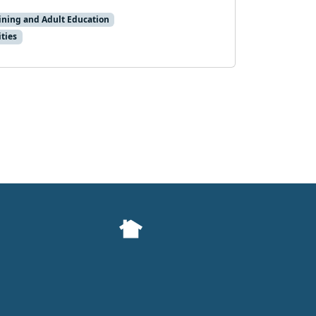
aining and Adult Education
ties