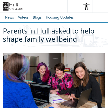
Skip to content
Skip to footer
Search
Me
Search
News
Videos
Blogs
Housing Updates
Parents in Hull asked to help
shape family wellbeing