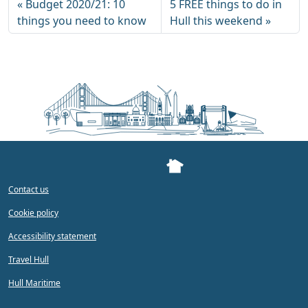
Budget 2020/21: 10
5 FREE things to do in
things you need to know
Hull this weekend
Contact us
Cookie policy
Accessibility statement
Travel Hull
Hull Maritime