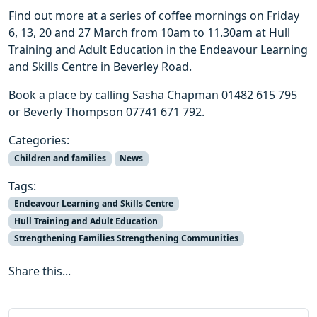
Find out more at a series of coffee mornings on Friday
6, 13, 20 and 27 March from 10am to 11.30am at Hull
Training and Adult Education in the Endeavour Learning
and Skills Centre in Beverley Road.
Book a place by calling Sasha Chapman 01482 615 795
or Beverly Thompson 07741 671 792.
Categories:
Children and families
News
Tags:
Endeavour Learning and Skills Centre
Hull Training and Adult Education
Strengthening Families Strengthening Communities
Share this...