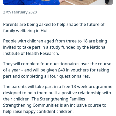
27th February 2020
Parents are being asked to help shape the future of
family wellbeing in Hull.
People with children aged from three to 18 are being
invited to take part in a study funded by the National
Institute of Health Research.
They will complete four questionnaires over the course
of a year – and will be given £40 in vouchers for taking
part and completing all four questionnaires.
The parents will take part in a free 13-week programme
designed to help them built a positive relationship with
their children. The Strengthening Families
Strengthening Communities is an inclusive course to
help raise happy confident children.