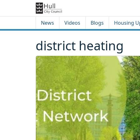
Skip to content
Skip to footer
News
Videos
Blogs
Housing U
district heating