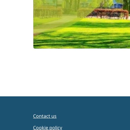
Contact us
Cookie policy