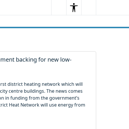
Search
Menu
Search
rnment backing for new low-
first district heating network which will
 city centre buildings. The news comes
ion in funding from the government’s
rict Heat Network will use energy from