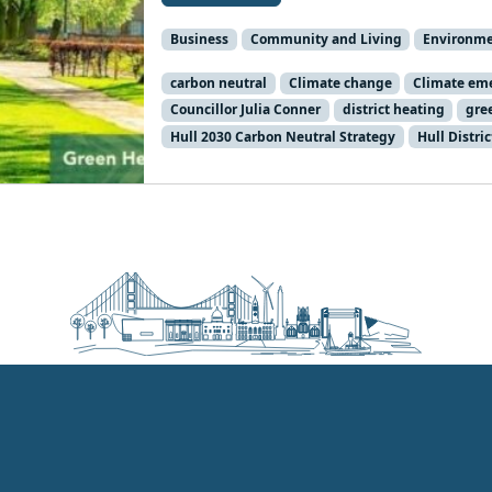
Business
Community and Living
Environm
carbon neutral
Climate change
Climate em
Councillor Julia Conner
district heating
gre
Hull 2030 Carbon Neutral Strategy
Hull Distri