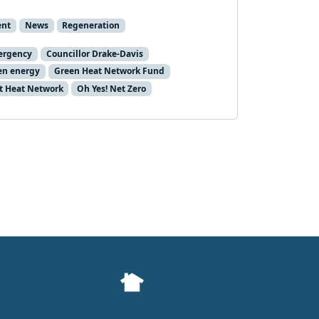
ent
News
Regeneration
ergency
Councillor Drake-Davis
en energy
Green Heat Network Fund
ct Heat Network
Oh Yes! Net Zero