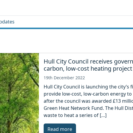
pdates
Hull City Council receives gove
carbon, low-cost heating project
19th December 2022
Hull City Council is launching the city’s 
provide low-cost, low-carbon energy to
after the council was awarded £13 mill
Green Heat Network Fund. The Hull Dist
waste to heat a series of […]
Read more