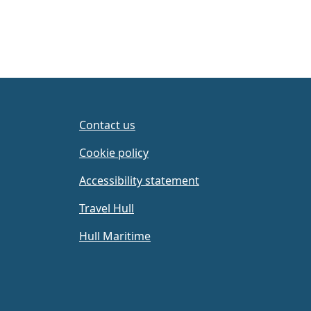
Contact us
Cookie policy
Accessibility statement
Travel Hull
Hull Maritime