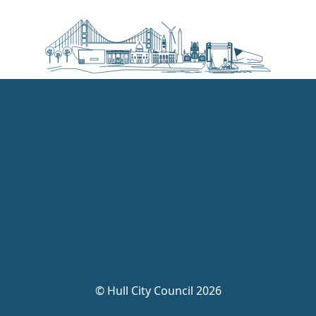
©
Hull City Council 2026