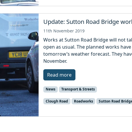
Update: Sutton Road Bridge wo
11th November 2019
Works at Sutton Road Bridge will not t
open as usual. The planned works have
tomorrow’s weather forecast. They ha
November.
Read more
News
Transport & Streets
Clough Road
Roadworks
Sutton Road Bridg