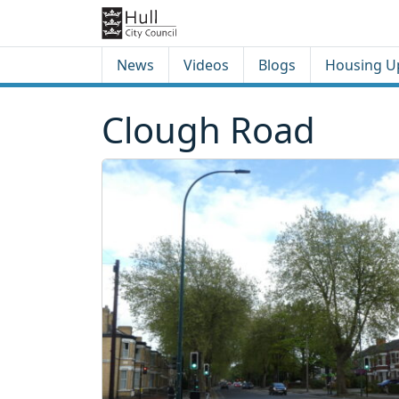
Skip to content
Skip to footer
News
Videos
Blogs
Housing U
Clough Road