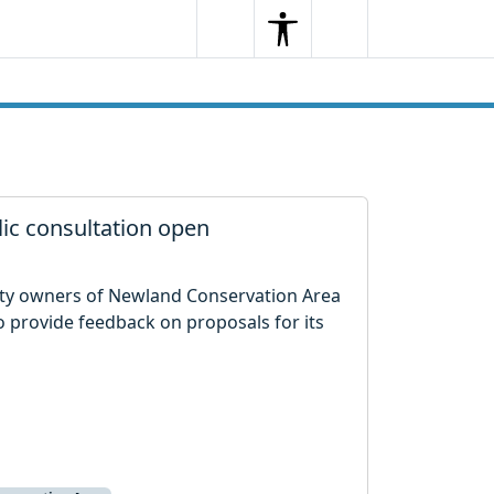
Search
Menu
Search
ic consultation open
rty owners of Newland Conservation Area
 provide feedback on proposals for its