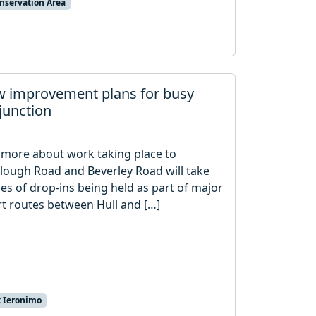
nservation Area
iew improvement plans for busy
junction
t more about work taking place to
Clough Road and Beverley Road will take
ries of drop-ins being held as part of major
t routes between Hull and […]
k Ieronimo