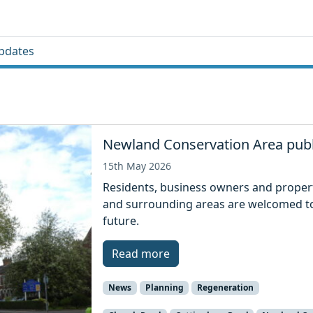
pdates
Newland Conservation Area publ
15th May 2026
Residents, business owners and prope
and surrounding areas are welcomed to
future.
Read more
News
Planning
Regeneration