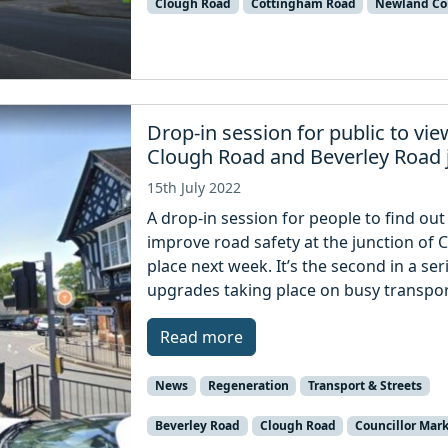
Clough Road
Cottingham Road
Newland Co
Drop-in session for public to v
Clough Road and Beverley Road 
15th July 2022
A drop-in session for people to find ou
improve road safety at the junction of 
place next week. It’s the second in a se
upgrades taking place on busy transpor
Read more
News
Regeneration
Transport & Streets
Beverley Road
Clough Road
Councillor Mar