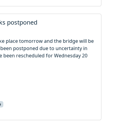
rks postponed
ake place tomorrow and the bridge will be
 been postponed due to uncertainty in
ve been rescheduled for Wednesday 20
e