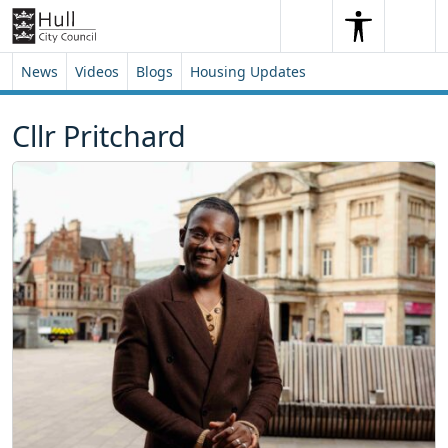
Skip to content
Skip to footer
Search
Me
Search
News
Videos
Blogs
Housing Updates
Cllr Pritchard