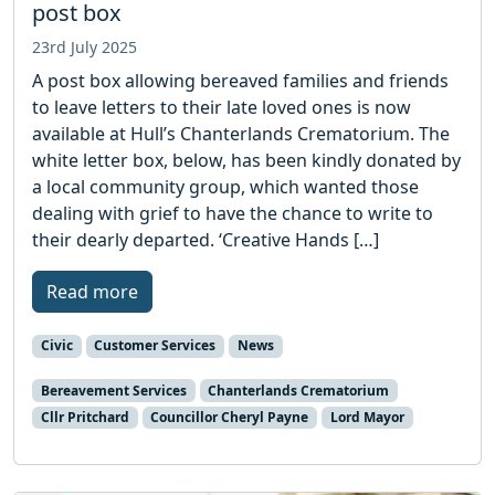
post box
23rd July 2025
A post box allowing bereaved families and friends
to leave letters to their late loved ones is now
available at Hull’s Chanterlands Crematorium. The
white letter box, below, has been kindly donated by
a local community group, which wanted those
dealing with grief to have the chance to write to
their dearly departed. ‘Creative Hands […]
Read more
Civic
Customer Services
News
Bereavement Services
Chanterlands Crematorium
Cllr Pritchard
Councillor Cheryl Payne
Lord Mayor