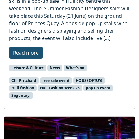
skills in a pop-up sale in Hull city centre this
weekend. The ‘Summer Fashion Designers sale’ will
take place this Saturday (21 June) on the ground
floor of Princes Quay. Alongside pop-up stalls with
fashion designers displaying and selling their
products, the event will also include live […]
Read more
Leisure & Culture
News
What's on
Cllr Pritchard
free sale event
HOUSEOFTUYI
Hull fashion
Hull Fashion Week 26
pop up event
Seguntuyi