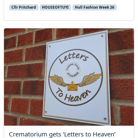
Cllr Pritchard
HOUSEOFTUYI
Hull Fashion Week 26
Crematorium gets ‘Letters to Heaven’