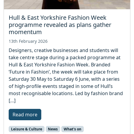
Hull & East Yorkshire Fashion Week
programme revealed as plans gather
momentum
13th February 2026
Designers, creative businesses and students will
take centre stage during a packed programme at
Hull & East Yorkshire Fashion Week. Branded
‘Future in Fashion’, the week will take place from
Saturday 30 May to Saturday 6 June, with a series
of high-profile events staged in some of Hull’s
most recognisable locations. Led by fashion brand
[…]
Read more
Leisure & Culture
News
What's on