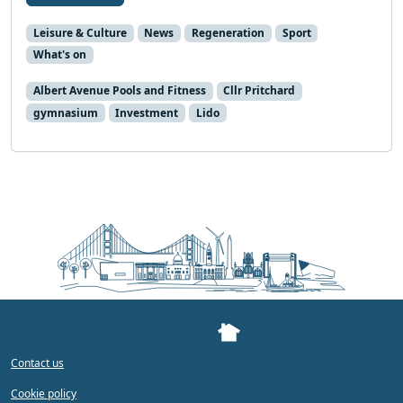
Leisure & Culture
News
Regeneration
Sport
What's on
Albert Avenue Pools and Fitness
Cllr Pritchard
gymnasium
Investment
Lido
Contact us
Cookie policy