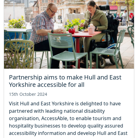
Partnership aims to make Hull and East
Yorkshire accessible for all
15th October 2024
Visit Hull and East Yorkshire is delighted to have
partnered with leading national disability
organisation, AccessAble, to enable tourism and
hospitality businesses to develop quality assured
accessibility information and develop Hull and East