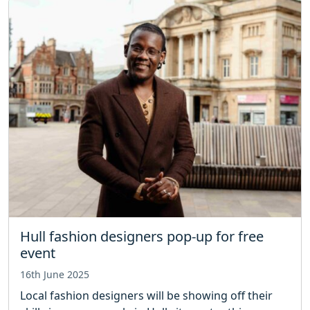
Hull fashion designers pop-up for free
event
16th June 2025
Local fashion designers will be showing off their