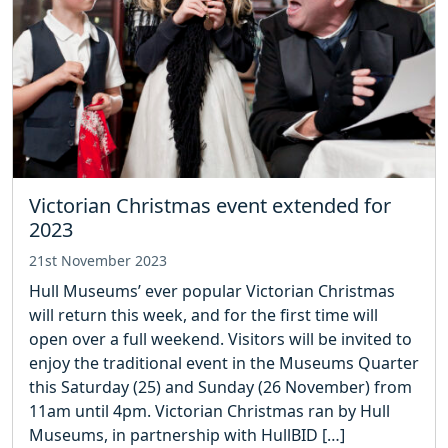
Victorian Christmas event extended for
2023
21st November 2023
Hull Museums’ ever popular Victorian Christmas
will return this week, and for the first time will
open over a full weekend. Visitors will be invited to
enjoy the traditional event in the Museums Quarter
this Saturday (25) and Sunday (26 November) from
11am until 4pm. Victorian Christmas ran by Hull
Museums, in partnership with HullBID […]