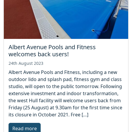
Albert Avenue Pools and Fitness
welcomes back users!
24th August 2023
Albert Avenue Pools and Fitness, including a new
outdoor lido and splash pad, fitness gym and class
studio, will open to the public tomorrow. Following
extensive investment and indoor transformation,
the west Hull facility will welcome users back from
Friday (25 August) at 9.30am for the first time since
its closure in October 2021. Free […]
Read more