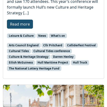
and saw 170 attendees. This year’s conference will
formally launch Hull’s new Culture and Heritage
Strategy […]
Read more
Leisure & Culture
News
What's on
Arts Council England
Cllr Pritchard
Colliderfest Festival
Cultural Tides
Cultural Tides conference
Culture & Heritage Strategy
Darren Henley
Eilish McGuiness
Hull Maritime Project
Hull Truck
The National Lottery Heritage Fund