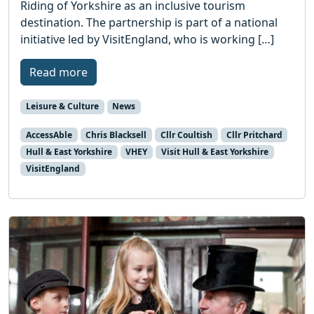
Riding of Yorkshire as an inclusive tourism
destination. The partnership is part of a national
initiative led by VisitEngland, who is working […]
Read more
Leisure & Culture
News
AccessAble
Chris Blacksell
Cllr Coultish
Cllr Pritchard
Hull & East Yorkshire
VHEY
Visit Hull & East Yorkshire
VisitEngland