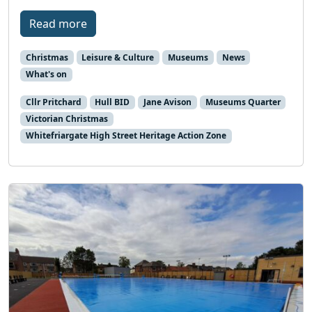
Read more
Christmas
Leisure & Culture
Museums
News
What's on
Cllr Pritchard
Hull BID
Jane Avison
Museums Quarter
Victorian Christmas
Whitefriargate High Street Heritage Action Zone