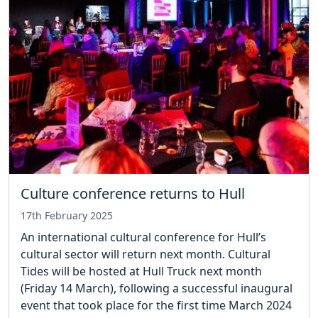
Culture conference returns to Hull
17th February 2025
An international cultural conference for Hull’s
cultural sector will return next month. Cultural
Tides will be hosted at Hull Truck next month
(Friday 14 March), following a successful inaugural
event that took place for the first time March 2024