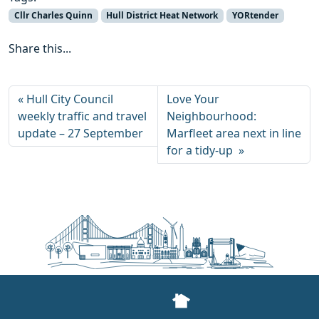
Cllr Charles Quinn
Hull District Heat Network
YORtender
Share this...
Hull City Council
Love Your
weekly traffic and travel
Neighbourhood:
update – 27 September
Marfleet area next in line
for a tidy-up