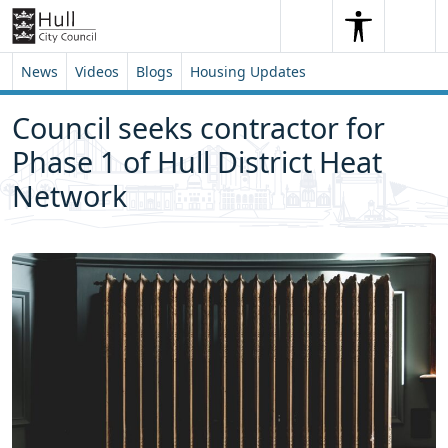
Skip to content
Skip to footer
Search
Me
Search
News
Videos
Blogs
Housing Updates
Council seeks contractor for
Phase 1 of Hull District Heat
Network