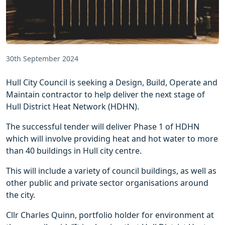
30th September 2024
Hull City Council is seeking a Design, Build, Operate and
Maintain contractor to help deliver the next stage of
Hull District Heat Network (HDHN).
The successful tender will deliver Phase 1 of HDHN
which will involve providing heat and hot water to more
than 40 buildings in Hull city centre.
This will include a variety of council buildings, as well as
other public and private sector organisations around
the city.
Cllr Charles Quinn, portfolio holder for environment at