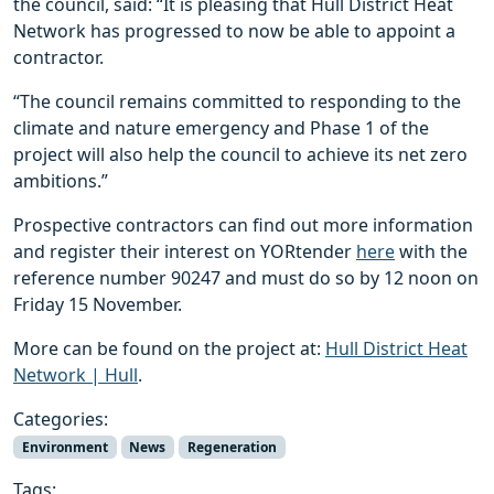
the council, said: “It is pleasing that Hull District Heat
Network has progressed to now be able to appoint a
contractor.
“The council remains committed to responding to the
climate and nature emergency and Phase 1 of the
project will also help the council to achieve its net zero
ambitions.”
Prospective contractors can find out more information
and register their interest on YORtender
here
with the
reference number 90247 and must do so by 12 noon on
Friday 15 November.
More can be found on the project at:
Hull District Heat
Network | Hull
.
Categories:
Environment
News
Regeneration
Tags: