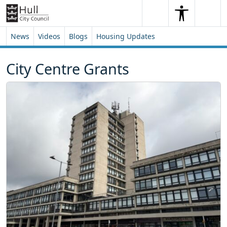
Skip to content
Skip to footer
Search
Me
Search
News
Videos
Blogs
Housing Updates
City Centre Grants