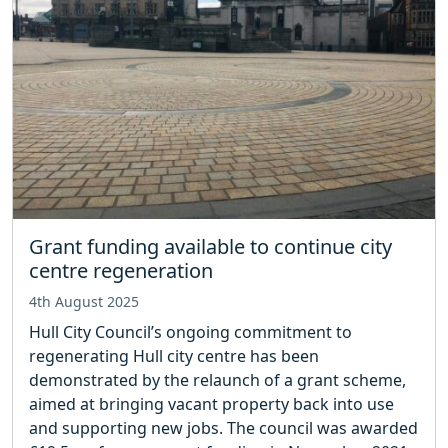
Grant funding available to continue city
centre regeneration
4th August 2025
Hull City Council’s ongoing commitment to
regenerating Hull city centre has been
demonstrated by the relaunch of a grant scheme,
aimed at bringing vacant property back into use
and supporting new jobs. The council was awarded