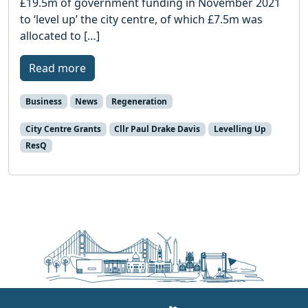
£19.5m of government funding in November 2021
to ‘level up’ the city centre, of which £7.5m was
allocated to […]
Read more
Business
News
Regeneration
City Centre Grants
Cllr Paul Drake Davis
Levelling Up
ResQ