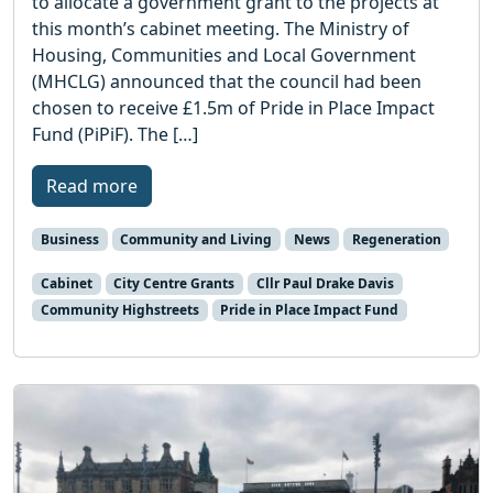
to allocate a government grant to the projects at
this month’s cabinet meeting. The Ministry of
Housing, Communities and Local Government
(MHCLG) announced that the council had been
chosen to receive £1.5m of Pride in Place Impact
Fund (PiPiF). The […]
Read more
Business
Community and Living
News
Regeneration
Cabinet
City Centre Grants
Cllr Paul Drake Davis
Community Highstreets
Pride in Place Impact Fund