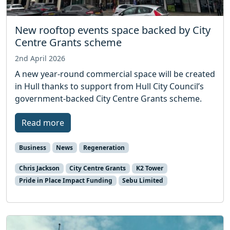
New rooftop events space backed by City
Centre Grants scheme
2nd April 2026
A new year-round commercial space will be created
in Hull thanks to support from Hull City Council’s
government-backed City Centre Grants scheme.
Read more
Business
News
Regeneration
Chris Jackson
City Centre Grants
K2 Tower
Pride in Place Impact Funding
Sebu Limited