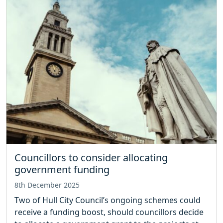
Councillors to consider allocating
government funding
8th December 2025
Two of Hull City Council’s ongoing schemes could
receive a funding boost, should councillors decide