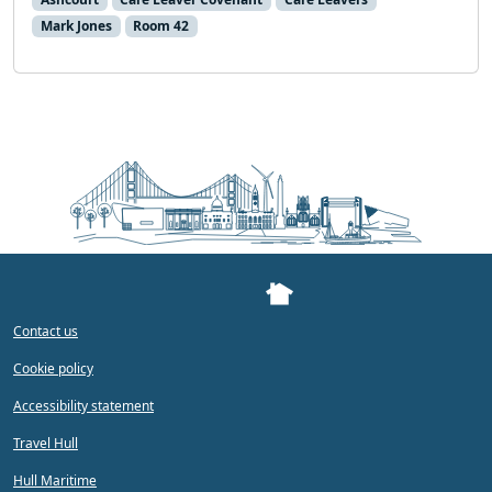
Mark Jones
Room 42
Contact us
Cookie policy
Accessibility statement
Travel Hull
Hull Maritime