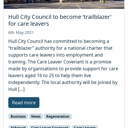
Hull City Council to become ‘trailblazer’
for care leavers
6th May 2021
Hull City Council has committed to becoming a
“trailblazer” authority for a national charter that
supports care leavers into employment and
training. The Care Leaver Covenant is a promise
made by organisations to provide support for care
leavers aged 16 to 25 to help them live
independently. The local authority will be joined by
Hull […]
Read more
Business
News
Regeneration
Ashcourt
Care Leaver Covenant
Care Leavers