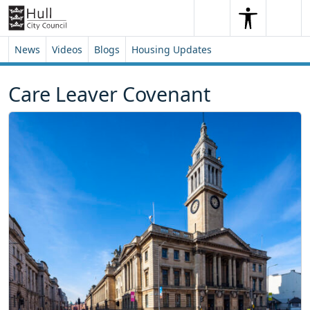
Skip to content
Skip to footer
Search
Me
Search
News
Videos
Blogs
Housing Updates
Care Leaver Covenant