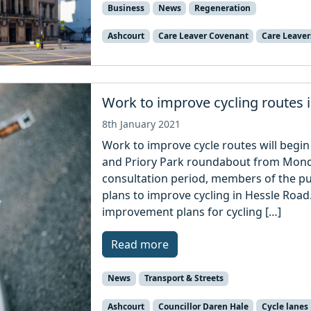
Business
News
Regeneration
Ashcourt
Care Leaver Covenant
Care Leaver
Work to improve cycling routes 
8th January 2021
Work to improve cycle routes will begi
and Priory Park roundabout from Monda
consultation period, members of the pu
plans to improve cycling in Hessle Road
improvement plans for cycling […]
Read more
News
Transport & Streets
Ashcourt
Councillor Daren Hale
Cycle lanes