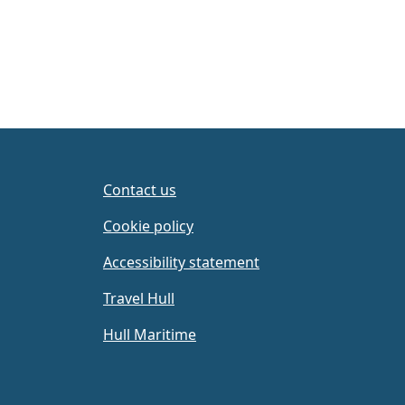
Contact us
Cookie policy
Accessibility statement
Travel Hull
Hull Maritime