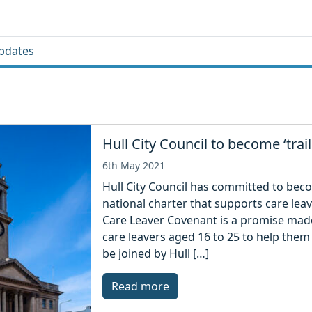
pdates
Hull City Council to become ‘trail
6th May 2021
Hull City Council has committed to becom
national charter that supports care lea
Care Leaver Covenant is a promise made
care leavers aged 16 to 25 to help them 
be joined by Hull […]
Read more