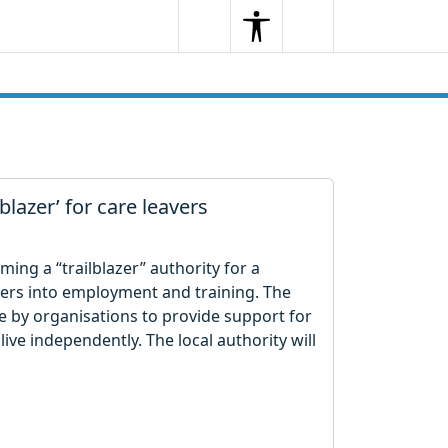
Search
Menu
Search
blazer’ for care leavers
ing a “trailblazer” authority for a
vers into employment and training. The
 by organisations to provide support for
live independently. The local authority will