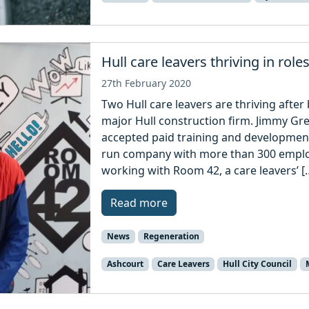
Hull care leavers thriving in role
27th February 2020
Two Hull care leavers are thriving afte
major Hull construction firm. Jimmy Gr
accepted paid training and development
run company with more than 300 empl
working with Room 42, a care leavers’ [
Read more
News
Regeneration
Ashcourt
Care Leavers
Hull City Council