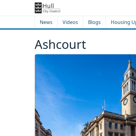
Skip to content
Skip to footer
News
Videos
Blogs
Housing U
Ashcourt