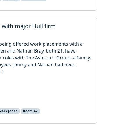
s with major Hull firm
r being offered work placements with a
een and Nathan Bray, both 21, have
 roles with The Ashcourt Group, a family-
oyees. Jimmy and Nathan had been
…]
Mark Jones
Room 42