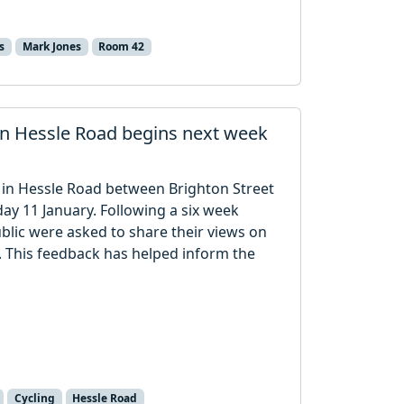
s
Mark Jones
Room 42
in Hessle Road begins next week
n in Hessle Road between Brighton Street
y 11 January. Following a six week
blic were asked to share their views on
. This feedback has helped inform the
Cycling
Hessle Road