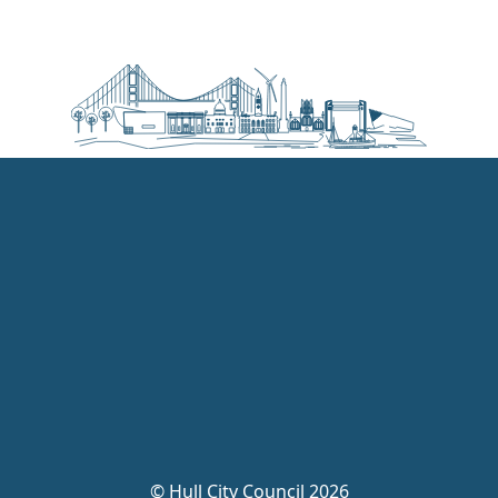
©
Hull City Council 2026