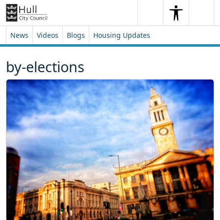
Skip to content
Skip to footer
Search
Me
Search
News
Videos
Blogs
Housing Updates
by-elections