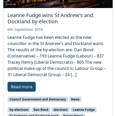
Leanne Fudge wins St Andrew’s and
Dockland by-election
6th September 2019
Leanne Fudge has been elected as the new
councillor in the St Andrew’s and Dockland ward.
The results of the by-election are: Dan Bond
(Conservative) – 193 Leanne Fudge (Labour) – 837
Tracey Henry (Liberal Democrats) – 805 The new
political make-up of the council is: Labour Group –
31 Liberal Democrat Group – 24 […]
Read more
Council Government and Democracy
News
by-elections
Dan Bond
elections
Leanne Fudge
St Andrew’s and Dockland ward
Tracey Henry