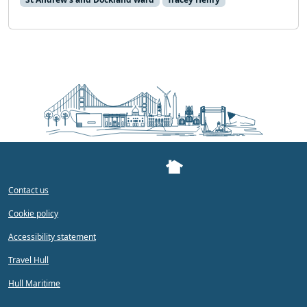
Contact us
Cookie policy
Accessibility statement
Travel Hull
Hull Maritime