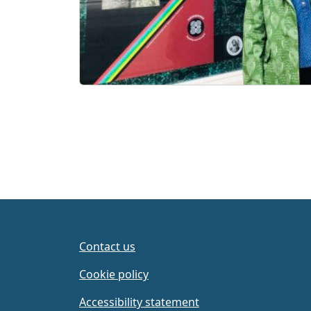
Contact us
Cookie policy
Accessibility statement