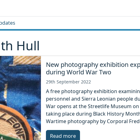
pdates
th Hull
New photography exhibition expl
during World War Two
29th September 2022
A free photography exhibition examinin
personnel and Sierra Leonian people d
War opens at the Streetlife Museum on S
taking place during Black History Month
Wartime photography by Corporal Fred 
Read more