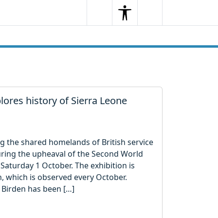
Search
Menu
Search
ores history of Sierra Leone
g the shared homelands of British service
uring the upheaval of the Second World
aturday 1 October. The exhibition is
, which is observed every October.
Birden has been […]