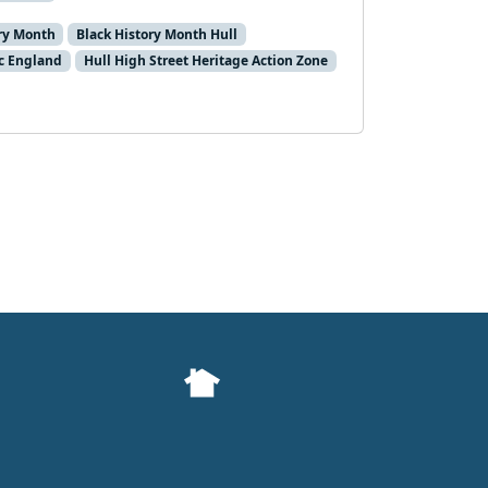
ory Month
Black History Month Hull
ic England
Hull High Street Heritage Action Zone