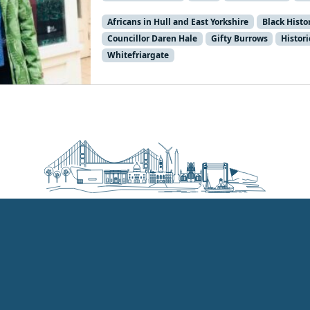
Africans in Hull and East Yorkshire
Black Hist
Councillor Daren Hale
Gifty Burrows
Histor
Whitefriargate