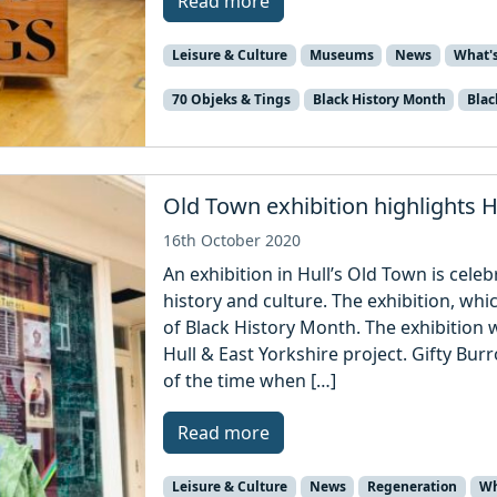
Read more
Leisure & Culture
Museums
News
What'
70 Objeks & Tings
Black History Month
Blac
Old Town exhibition highlights Hu
16th October 2020
An exhibition in Hull’s Old Town is celeb
history and culture. The exhibition, whi
of Black History Month. The exhibition w
Hull & East Yorkshire project. Gifty Bur
of the time when […]
Read more
Leisure & Culture
News
Regeneration
Wh