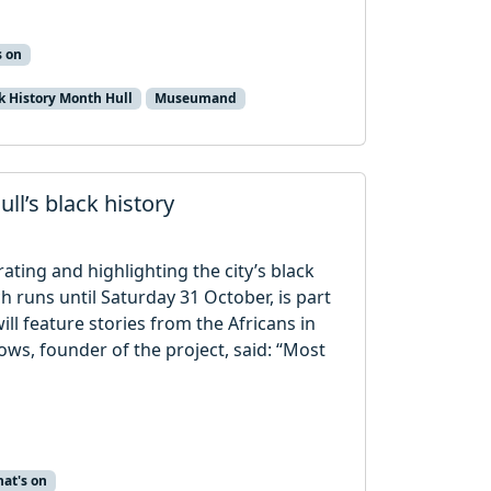
s on
k History Month Hull
Museumand
ll’s black history
rating and highlighting the city’s black
ch runs until Saturday 31 October, is part
ill feature stories from the Africans in
rows, founder of the project, said: “Most
at's on