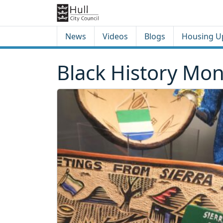
Skip to content
Skip to footer
News
Videos
Blogs
Housing U
Black History Mon