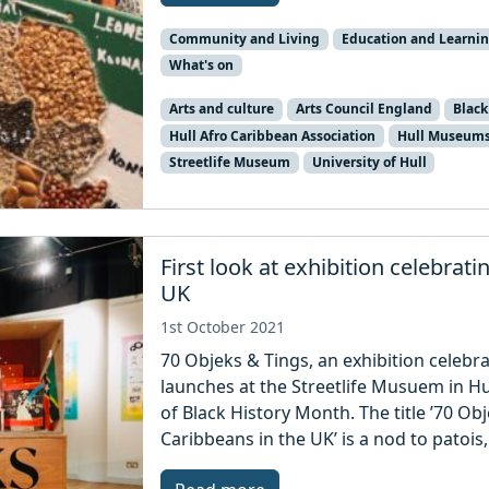
Community and Living
Education and Learni
What's on
Arts and culture
Arts Council England
Black
Hull Afro Caribbean Association
Hull Museum
Streetlife Museum
University of Hull
First look at exhibition celebrat
UK
1st October 2021
70 Objeks & Tings, an exhibition celebra
launches at the Streetlife Musuem in H
of Black History Month. The title ’70 Ob
Caribbeans in the UK’ is a nod to patois,