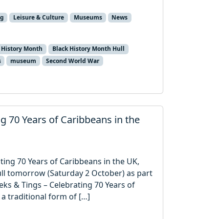
ng
Leisure & Culture
Museums
News
 History Month
Black History Month Hull
s
museum
Second World War
ing 70 Years of Caribbeans in the
ting 70 Years of Caribbeans in the UK,
ull tomorrow (Saturday 2 October) as part
jeks & Tings – Celebrating 70 Years of
 a traditional form of […]