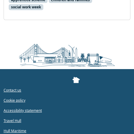
social work week
Contact us
Cookie policy
Accessibility statement
Travel Hull
Hull Maritime