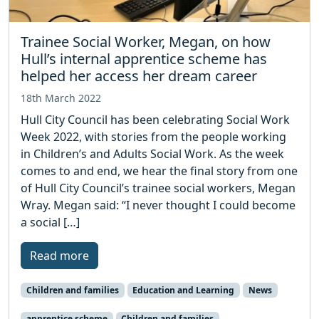
Trainee Social Worker, Megan, on how
Hull’s internal apprentice scheme has
helped her access her dream career
18th March 2022
Hull City Council has been celebrating Social Work
Week 2022, with stories from the people working
in Children’s and Adults Social Work. As the week
comes to and end, we hear the final story from one
of Hull City Council’s trainee social workers, Megan
Wray. Megan said: “I never thought I could become
a social […]
Read more
Children and families
Education and Learning
News
apprentice scheme
Children and families