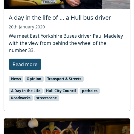
A day in the life of … a Hull bus driver
20th January 2020
We meet East Yorkshire Buses driver Paul Madeley
with the view from behind the wheel of the
number 33.
Read more
News
Opinion
Transport & Streets
A Day in the Life
Hull City Council
potholes
Roadworks
streetscene