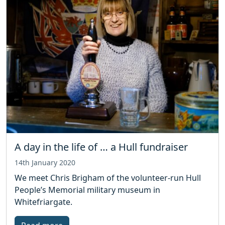
A day in the life of … a Hull fundraiser
14th January 2020
We meet Chris Brigham of the volunteer-run Hull
People’s Memorial military museum in
Whitefriargate.