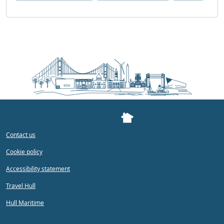
Contact us
Cookie policy
Accessibility statement
Travel Hull
Hull Maritime