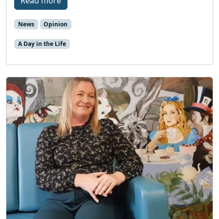
Read more
News
Opinion
A Day in the Life