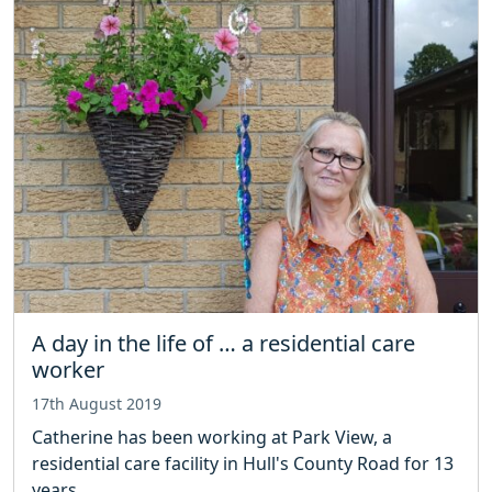
A day in the life of … a residential care
worker
17th August 2019
Catherine has been working at Park View, a
residential care facility in Hull's County Road for 13
years.