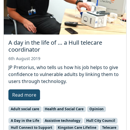
A day in the life of … a Hull telecare
coordinator
6th August 2019
JP Pretorius, who tells us how his job helps to give
confidence to vulnerable adults by linking them to
users through technology.
Read more
Adult social care
Health and Social Care
Opinion
A Day in the Life
Assistive technology
Hull City Council
Hull Connect to Support
Kingston Care Lifeline
Telecare