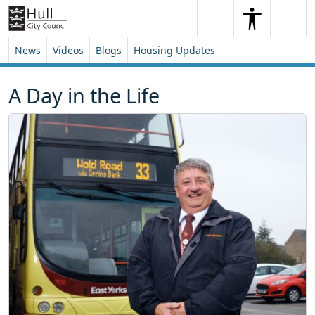
Skip to content
Skip to footer
Search
Me
Search
News
Videos
Blogs
Housing Updates
A Day in the Life