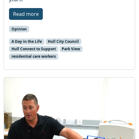
Read more
Opinion
A Day in the Life
Hull City Council
Hull Connect to Support
Park View
residential care workers