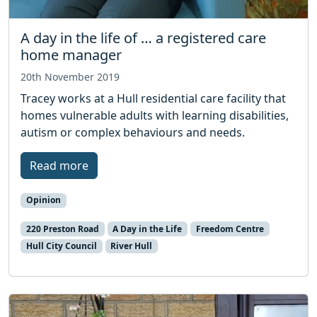
A day in the life of … a registered care
home manager
20th November 2019
Tracey works at a Hull residential care facility that
homes vulnerable adults with learning disabilities,
autism or complex behaviours and needs.
Read more
Opinion
220 Preston Road
A Day in the Life
Freedom Centre
Hull City Council
River Hull