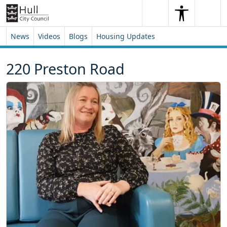
Skip to content
Skip to footer
Search
Me
Search
News
Videos
Blogs
Housing Updates
220 Preston Road