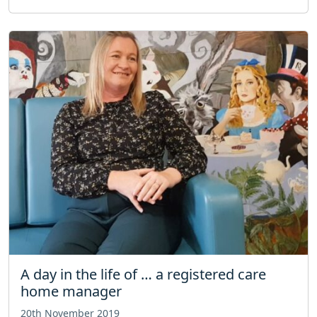
A day in the life of … a registered care
home manager
20th November 2019