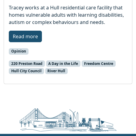
Tracey works at a Hull residential care facility that
homes vulnerable adults with learning disabilities,
autism or complex behaviours and needs.
Read more
Opinion
220 Preston Road
A Day in the Life
Freedom Centre
Hull City Council
River Hull