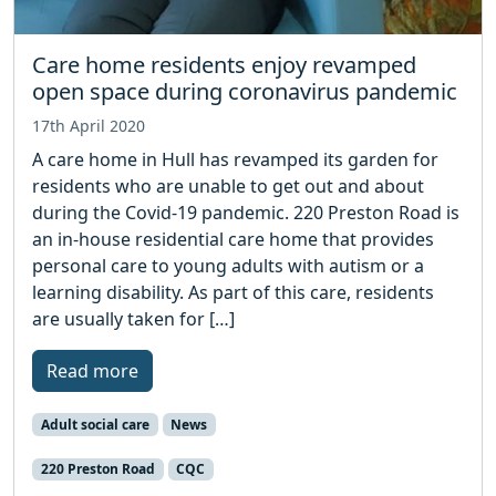
Care home residents enjoy revamped
open space during coronavirus pandemic
17th April 2020
A care home in Hull has revamped its garden for
residents who are unable to get out and about
during the Covid-19 pandemic. 220 Preston Road is
an in-house residential care home that provides
personal care to young adults with autism or a
learning disability. As part of this care, residents
are usually taken for […]
Read more
Adult social care
News
220 Preston Road
CQC