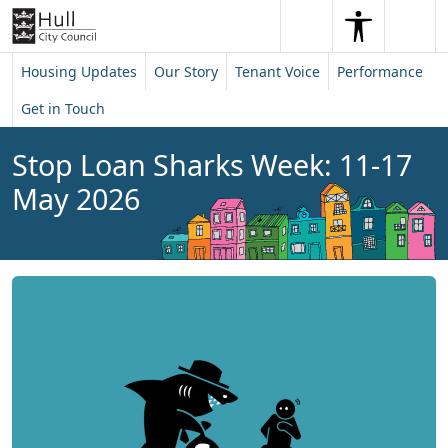
Skip to content
Skip to footer
Search
Me
Search
Housing Updates
Our Story
Tenant Voice
Performance
Get in Touch
Stop Loan Sharks Week: 11-17
May 2026