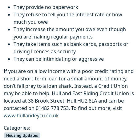
They provide no paperwork
They refuse to tell you the interest rate or how
much you owe
They increase the amount you owe even though
you are making regular payments
They take items such as bank cards, passports or
driving licences as security
They can be intimidating or aggressive
If you are on a low income with a poor credit rating and
need a short-term loan for a small amount of money,
don’t fall prey to a loan shark. Instead, a Credit Union
may be able to help. Hull and East Riding Credit Union is
located at 38 Brook Street, Hull HU2 8LA and can be
contacted on 01482 778 753. To find out more, visit
www.hullandeycu.co.uk
Categories:
Housing Updates