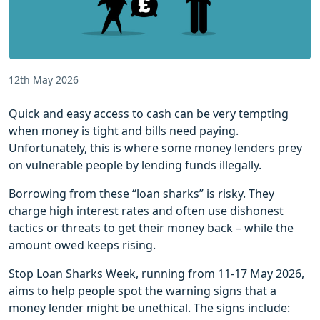
12th May 2026
Quick and easy access to cash can be very tempting
when money is tight and bills need paying.
Unfortunately, this is where some money lenders prey
on vulnerable people by lending funds illegally.
Borrowing from these “loan sharks” is risky. They
charge high interest rates and often use dishonest
tactics or threats to get their money back – while the
amount owed keeps rising.
Stop Loan Sharks Week, running from 11-17 May 2026,
aims to help people spot the warning signs that a
money lender might be unethical. The signs include: