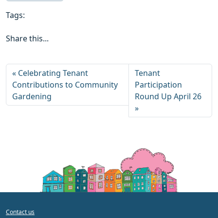
Tags:
Share this...
Celebrating Tenant
Tenant
Contributions to Community
Participation
Gardening
Round Up April 26
Contact us