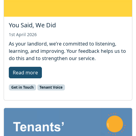
You Said, We Did
1st April 2026
As your landlord, we’re committed to listening,
learning, and improving. Your feedback helps us to
do this and to strengthen our service.
Read more
Get in Touch
Tenant Voice