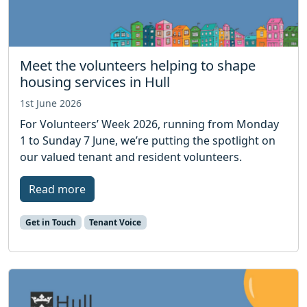
Meet the volunteers helping to shape
housing services in Hull
1st June 2026
For Volunteers’ Week 2026, running from Monday
1 to Sunday 7 June, we’re putting the spotlight on
our valued tenant and resident volunteers.
Read more
Get in Touch
Tenant Voice