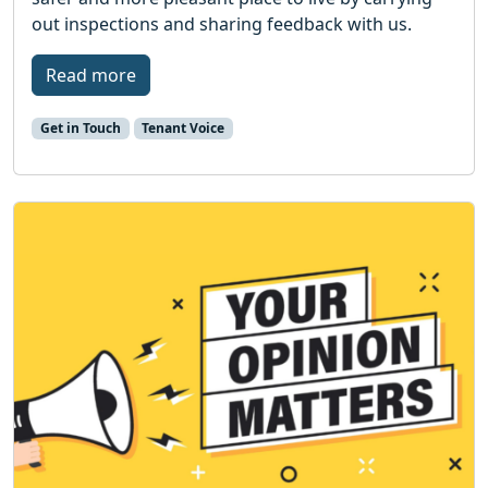
out inspections and sharing feedback with us.
Read more
Get in Touch
Tenant Voice