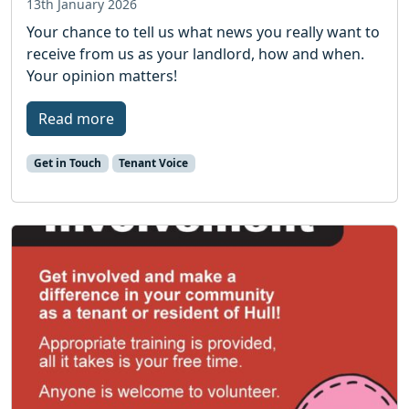
13th January 2026
Your chance to tell us what news you really want to
receive from us as your landlord, how and when.
Your opinion matters!
Read more
Get in Touch
Tenant Voice