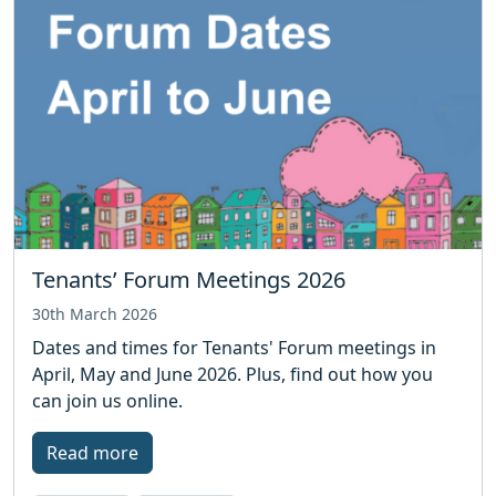
Tenants’ Forum Meetings 2026
30th March 2026
Dates and times for Tenants' Forum meetings in
April, May and June 2026. Plus, find out how you
can join us online.
Read more