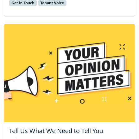
Get in Touch
Tenant Voice
Tell Us What We Need to Tell You