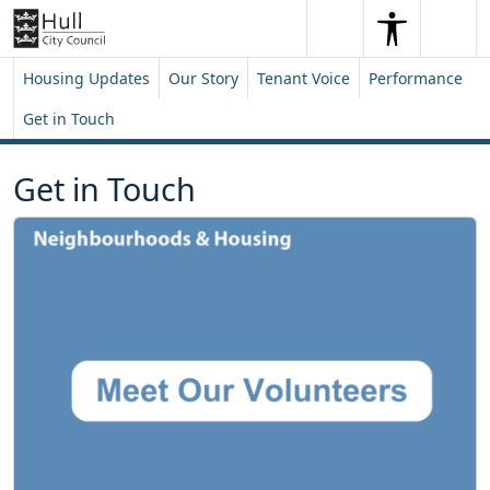
Skip to content
Skip to footer
Search
Me
Search
Housing Updates
Our Story
Tenant Voice
Performance
Get in Touch
Get in Touch