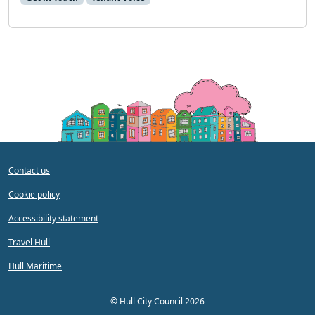
Contact us
Cookie policy
Accessibility statement
Travel Hull
Hull Maritime
©
Hull City Council 2026