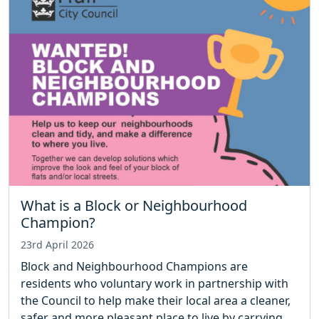
What is a Block or Neighbourhood
Champion?
23rd April 2026
Block and Neighbourhood Champions are
residents who voluntary work in partnership with
the Council to help make their local area a cleaner,
safer and more pleasant place to live by carrying