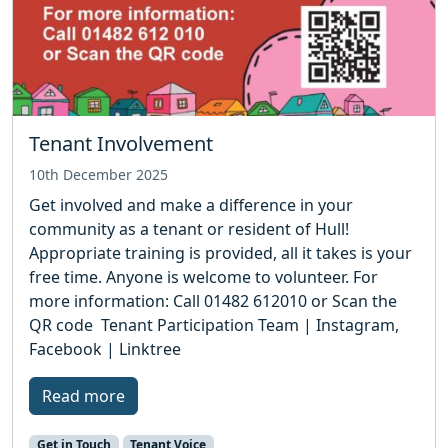
Tenant Involvement
10th December 2025
Get involved and make a difference in your
community as a tenant or resident of Hull!
Appropriate training is provided, all it takes is your
free time. Anyone is welcome to volunteer. For
more information: Call 01482 612010 or Scan the
QR code Tenant Participation Team | Instagram,
Facebook | Linktree
Read more
Get in Touch
Tenant Voice