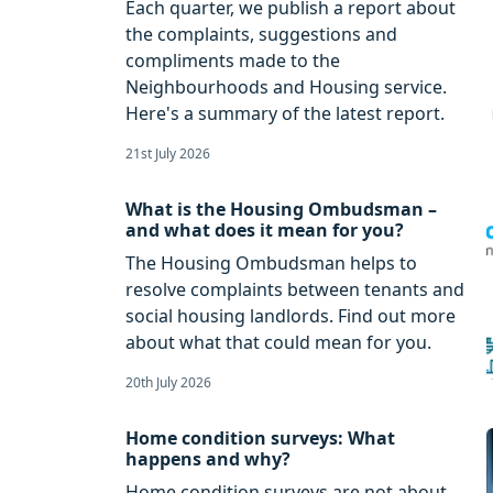
Each quarter, we publish a report about
the complaints, suggestions and
compliments made to the
Neighbourhoods and Housing service.
Here's a summary of the latest report.
21st July 2026
What is the Housing Ombudsman –
and what does it mean for you?
The Housing Ombudsman helps to
resolve complaints between tenants and
social housing landlords. Find out more
about what that could mean for you.
20th July 2026
Home condition surveys: What
happens and why?
Home condition surveys are not about