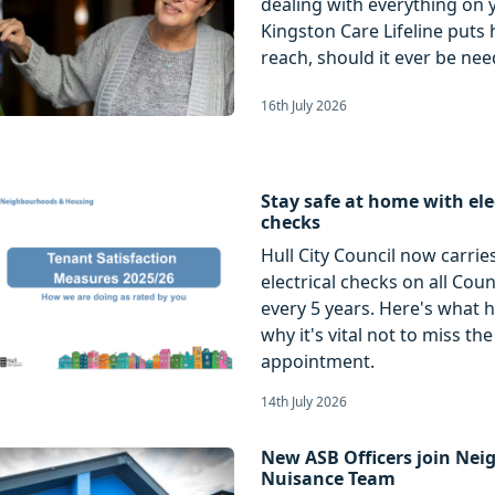
dealing with everything on 
Kingston Care Lifeline puts 
reach, should it ever be nee
16th July 2026
Stay safe at home with ele
checks
Hull City Council now carrie
electrical checks on all Cou
every 5 years. Here's what 
why it's vital not to miss the
appointment.
14th July 2026
New ASB Officers join Ne
Nuisance Team