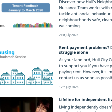
Discover how Hull’s Neigh
Nuisance Team works with r
tackle anti-social behaviou
neighbourhoods safe, clea
welcoming.
21st July 2026
Rent payment problems? 
struggle alone
As your landlord, Hull City C
to support you if you have
paying rent. However, it's i
contact us as soon as possib
17th July 2026
Lifeline for independent li
Living independently doesn