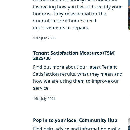
inspecting how you live or how tidy your
home is. They're essential for the
Council to see if homes need
improvements or repairs.
17th July 2026
Tenant Satisfaction Measures (TSM)
2025/26
Find out more about our latest Tenant
Satisfaction results, what they mean and
how we are using them to improve our
service.
14th July 2026
Pop in to your local Community Hub
Find help, advice and information easily