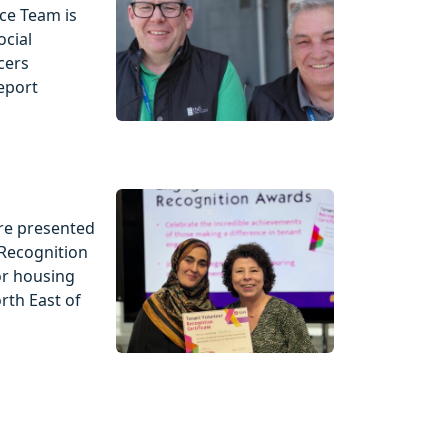
ce Team is
ocial
cers
eport
re presented
Recognition
or housing
rth East of