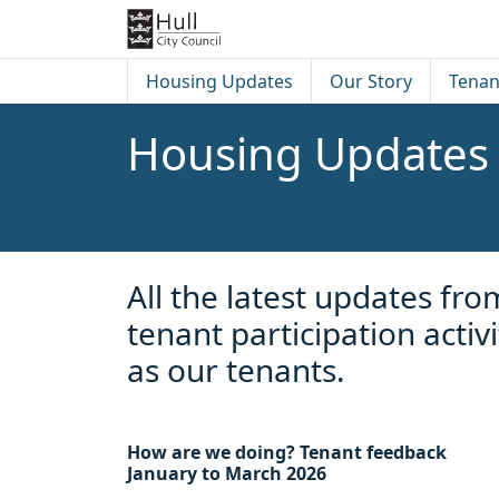
Skip to content
Skip to footer
Housing Updates
Our Story
Tenan
Housing Updates
All the latest updates f
tenant participation acti
as our tenants.
How are we doing? Tenant feedback
January to March 2026