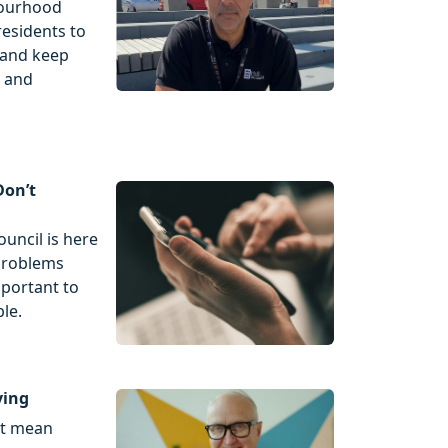
bourhood
esidents to
r and keep
n and
Don’t
ouncil is here
 problems
mportant to
le.
ving
't mean