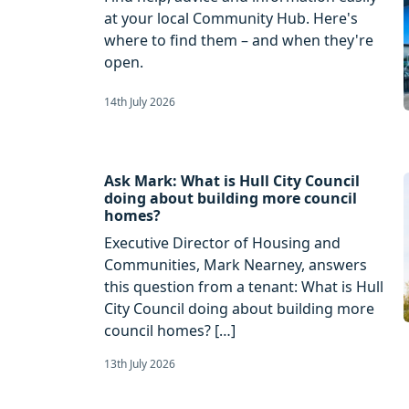
at your local Community Hub. Here's
where to find them – and when they're
open.
14th July 2026
Ask Mark: What is Hull City Council
doing about building more council
homes?
Executive Director of Housing and
Communities, Mark Nearney, answers
this question from a tenant: What is Hull
City Council doing about building more
council homes? […]
13th July 2026