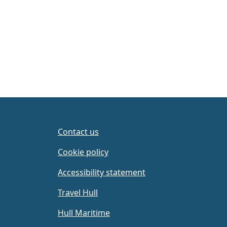
Page navigation
Contact us
Cookie policy
Accessibility statement
Travel Hull
Hull Maritime