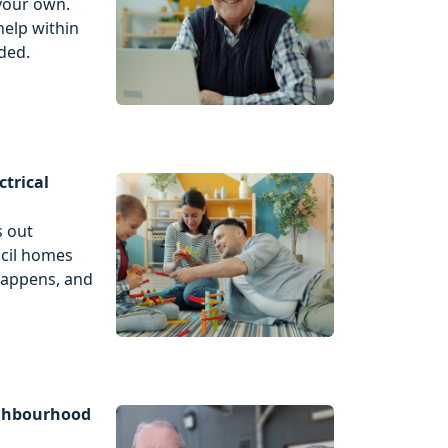
your own.
help within
ded.
ctrical
s out
ncil homes
happens, and
ighbourhood