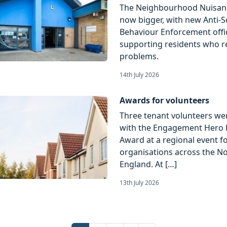
The Neighbourhood Nuisan
now bigger, with new Anti-S
Behaviour Enforcement offi
supporting residents who r
problems.
14th July 2026
Awards for volunteers
Three tenant volunteers we
with the Engagement Hero 
Award at a regional event f
organisations across the No
England. At […]
13th July 2026