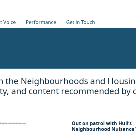
t Voice
Performance
Get in Touch
rom the Neighbourhoods and Housin
vity, and content recommended by 
Out on patrol with Hull’s
Neighbourhood Nuisance