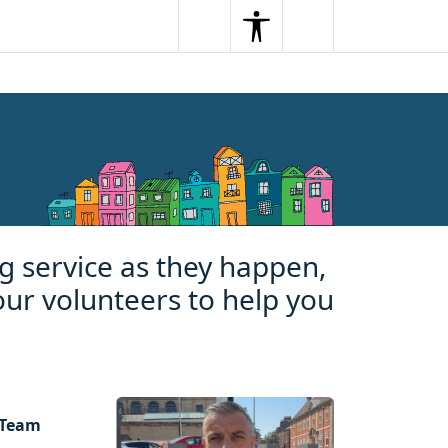
Search
Menu
Search
g service as they happen,
our volunteers to help you
 Team