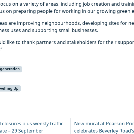
focus on a variety of areas, including job creation and traini
tus on preparing people for working in our growing green e
reas are improving neighbourhoods, developing sites for 
iness uses and supporting small businesses.
ld like to thank partners and stakeholders for their suppo
.”
generation
velling Up
d closures plus weekly traffic
New mural at Pearson Pri
date – 29 September
celebrates Beverley Road’