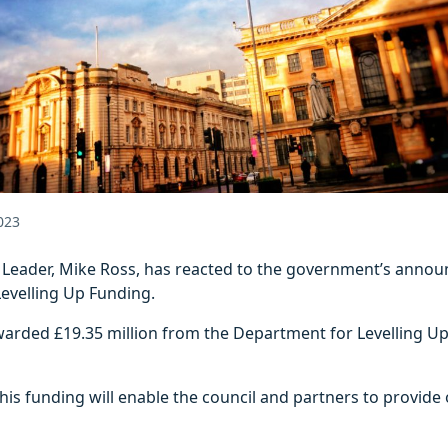
023
l Leader, Mike Ross, has reacted to the government’s annou
Levelling Up Funding.
warded £19.35 million from the Department for Levelling U
“This funding will enable the council and partners to provide