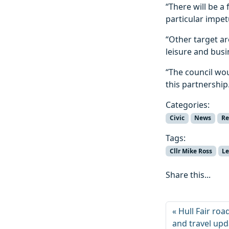
“There will be a 
particular impe
“Other target a
leisure and bus
“The council wou
this partnership
Categories:
Civic
News
Re
Tags:
Cllr Mike Ross
Le
Share this...
Hull Fair roa
and travel up