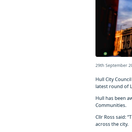
29th September 2
Hull City Counci
latest round of 
Hull has been a
Communities.
Cllr Ross said: 
across the city.