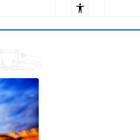
Search
Menu
Search