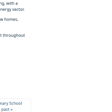
ng, with a
nergy sector.
new homes,
rt throughout
mary School
s past