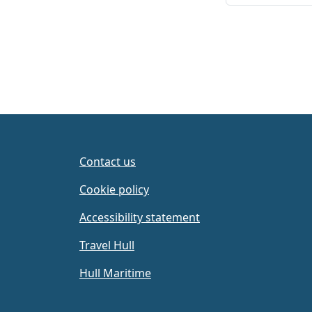
Contact us
Cookie policy
Accessibility statement
Travel Hull
Hull Maritime