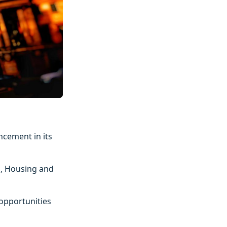
ncement in its
p, Housing and
 opportunities