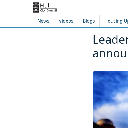
Skip to content
Skip to footer
News
Videos
Blogs
Housing U
Leader
annou