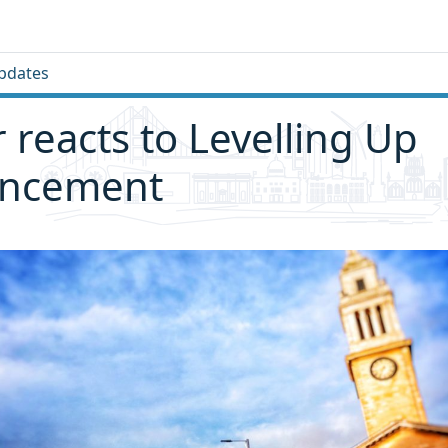
pdates
 reacts to Levelling Up
ncement