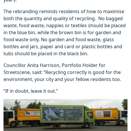
The rebranding reminds residents of how to maximise
both the quantity and quality of recycling. No bagged
waste, food waste, nappies or textiles should be placed
in the blue bin, while the brown bin is for garden and
food waste only. No garden and food waste, glass
bottles and jars, paper and card or plastic bottles and
tubs should be placed in the black bin.
Councillor Anita Harrison, Portfolio Holder for
Streetscene, said: “Recycling correctly is good for the
environment, your city and your fellow residents too.
“If in doubt, leave it out.”