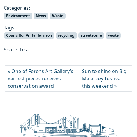
Categories:
Environment
News
Waste
Tags:
Councillor Anita Harrison
recycling
streetscene
waste
Share this...
One of Ferens Art Gallery’s
Sun to shine on Big
earliest pieces receives
Malarkey Festival
conservation award
this weekend