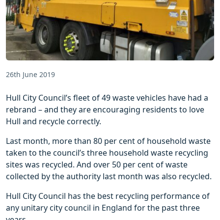
26th June 2019
Hull City Council’s fleet of 49 waste vehicles have had a
rebrand – and they are encouraging residents to love
Hull and recycle correctly.
Last month, more than 80 per cent of household waste
taken to the council’s three household waste recycling
sites was recycled. And over 50 per cent of waste
collected by the authority last month was also recycled.
Hull City Council has the best recycling performance of
any unitary city council in England for the past three
years.