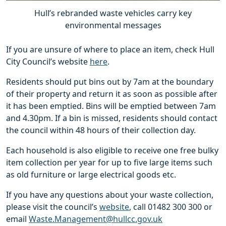
Hull’s rebranded waste vehicles carry key
environmental messages
If you are unsure of where to place an item, check Hull
City Council’s website
here
.
Residents should put bins out by 7am at the boundary
of their property and return it as soon as possible after
it has been emptied. Bins will be emptied between 7am
and 4.30pm. If a bin is missed, residents should contact
the council within 48 hours of their collection day.
Each household is also eligible to receive one free bulky
item collection per year for up to five large items such
as old furniture or large electrical goods etc.
If you have any questions about your waste collection,
please visit the council’s
website
, call 01482 300 300 or
email
Waste.Management@hullcc.gov.uk