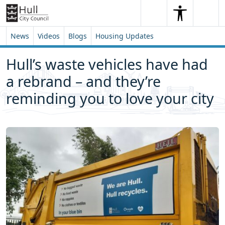
Skip to content
Skip to footer
Search
Me
Search
News
Videos
Blogs
Housing Updates
Hull’s waste vehicles have had
a rebrand – and they’re
reminding you to love your city