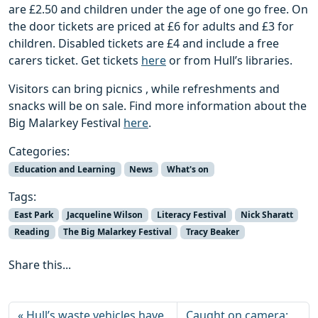
are £2.50 and children under the age of one go free. On
the door tickets are priced at £6 for adults and £3 for
children. Disabled tickets are £4 and include a free
carers ticket. Get tickets
here
or from Hull’s libraries.
Visitors can bring picnics , while refreshments and
snacks will be on sale. Find more information about the
Big Malarkey Festival
here
.
Categories:
Education and Learning
News
What's on
Tags:
East Park
Jacqueline Wilson
Literacy Festival
Nick Sharatt
Reading
The Big Malarkey Festival
Tracy Beaker
Share this...
Hull’s waste vehicles have
Caught on camera: