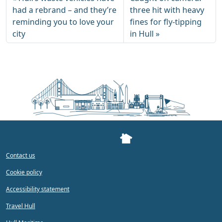
had a rebrand – and they’re
three hit with heavy
reminding you to love your
fines for fly-tipping
city
in Hull
Contact us
Cookie policy
Accessibility statement
Travel Hull