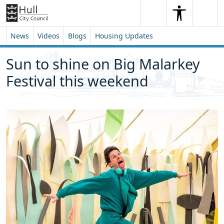
Skip to content
Skip to footer
Search
Me
Search
News
Videos
Blogs
Housing Updates
Sun to shine on Big Malarkey
Festival this weekend