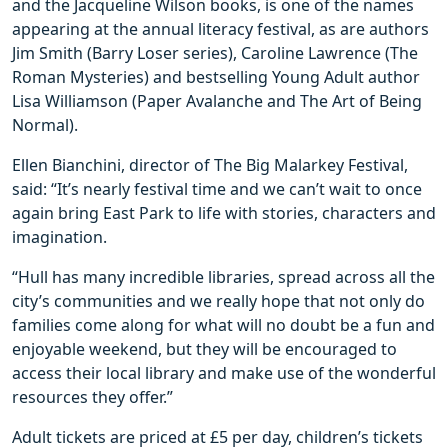
and the Jacqueline Wilson books, is one of the names
appearing at the annual literacy festival, as are authors
Jim Smith (Barry Loser series), Caroline Lawrence (The
Roman Mysteries) and bestselling Young Adult author
Lisa Williamson (Paper Avalanche and The Art of Being
Normal).
Ellen Bianchini, director of The Big Malarkey Festival,
said: “It’s nearly festival time and we can’t wait to once
again bring East Park to life with stories, characters and
imagination.
“Hull has many incredible libraries, spread across all the
city’s communities and we really hope that not only do
families come along for what will no doubt be a fun and
enjoyable weekend, but they will be encouraged to
access their local library and make use of the wonderful
resources they offer.”
Adult tickets are priced at £5 per day, children’s tickets