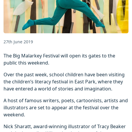
27th June 2019
The Big Malarkey Festival will open its gates to the
public this weekend.
Over the past week, school children have been visiting
the children’s literacy festival in East Park, where they
have entered a world of stories and imagination.
A host of famous writers, poets, cartoonists, artists and
illustrators are set to appear at the festival over the
weekend.
Nick Sharatt, award-winning illustrator of Tracy Beaker