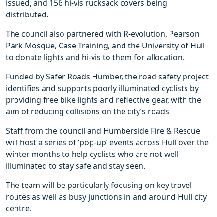
issued, and 156 hi-vis rucksack covers being
distributed.
The council also partnered with R-evolution, Pearson
Park Mosque, Case Training, and the University of Hull
to donate lights and hi-vis to them for allocation.
Funded by Safer Roads Humber, the road safety project
identifies and supports poorly illuminated cyclists by
providing free bike lights and reflective gear, with the
aim of reducing collisions on the city’s roads.
Staff from the council and Humberside Fire & Rescue
will host a series of ‘pop-up’ events across Hull over the
winter months to help cyclists who are not well
illuminated to stay safe and stay seen.
The team will be particularly focusing on key travel
routes as well as busy junctions in and around Hull city
centre.