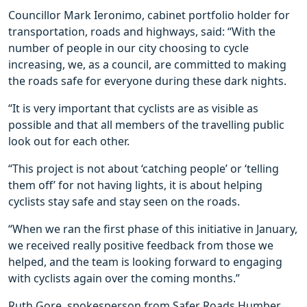
Councillor Mark Ieronimo, cabinet portfolio holder for
transportation, roads and highways, said: “With the
number of people in our city choosing to cycle
increasing, we, as a council, are committed to making
the roads safe for everyone during these dark nights.
“It is very important that cyclists are as visible as
possible and that all members of the travelling public
look out for each other.
“This project is not about ‘catching people’ or ‘telling
them off’ for not having lights, it is about helping
cyclists stay safe and stay seen on the roads.
“When we ran the first phase of this initiative in January,
we received really positive feedback from those we
helped, and the team is looking forward to engaging
with cyclists again over the coming months.”
Ruth Gore, spokesperson from Safer Roads Humber,