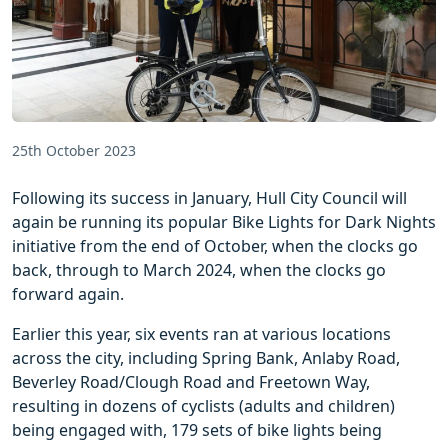
25th October 2023
Following its success in January, Hull City Council will
again be running its popular Bike Lights for Dark Nights
initiative from the end of October, when the clocks go
back, through to March 2024, when the clocks go
forward again.
Earlier this year, six events ran at various locations
across the city, including Spring Bank, Anlaby Road,
Beverley Road/Clough Road and Freetown Way,
resulting in dozens of cyclists (adults and children)
being engaged with, 179 sets of bike lights being