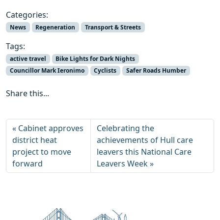
Categories:
News
Regeneration
Transport & Streets
Tags:
active travel
Bike Lights for Dark Nights
Councillor Mark Ieronimo
Cyclists
Safer Roads Humber
Share this...
Cabinet approves
Celebrating the
district heat
achievements of Hull care
project to move
leavers this National Care
forward
Leavers Week