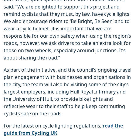
said: “We are delighted to support this project and
remind cyclists that they must, by law, have cycle lights.
We also encourage riders to ‘Be Bright, Be Seen’ and to
wear a cycle helmet. It is important that we are
responsible for our own safety when using the region’s
roads, however, we ask drivers to take an extra look for
those on two wheels, especially around junctions. It’s
about sharing the road.”
As part of the initiative, and the council’s ongoing travel
plan engagement with businesses and organisations in
the city, the team will also be visiting some of the city’s
largest employers, including Hull Royal Infirmary and
the University of Hull, to provide bike lights and
reflective wear to their staff to help keep commuting
cyclists safe on the roads.
For the latest on cycle lighting regulations,
read the
guide from Cycling UK