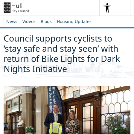
Skip to content
Skip to footer
Search
Me
Search
News
Videos
Blogs
Housing Updates
Council supports cyclists to
‘stay safe and stay seen’ with
return of Bike Lights for Dark
Nights Initiative