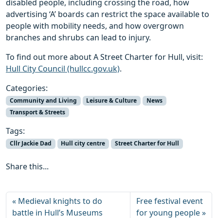
disabled people, including crossing the road, how
advertising ‘A’ boards can restrict the space available to
people with mobility needs, and how overgrown
branches and shrubs can lead to injury.
To find out more about A Street Charter for Hull, visit:
Hull City Council (hullcc.gov.uk)
.
Categories:
Community and Living
Leisure & Culture
News
Transport & Streets
Tags:
Cllr Jackie Dad
Hull city centre
Street Charter for Hull
Share this...
Medieval knights to do
Free festival event
battle in Hull’s Museums
for young people