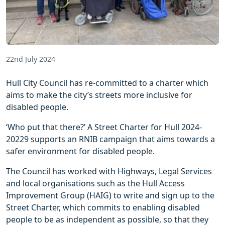
22nd July 2024
Hull City Council has re-committed to a charter which
aims to make the city’s streets more inclusive for
disabled people.
‘Who put that there?’ A Street Charter for Hull 2024-
20229 supports an RNIB campaign that aims towards a
safer environment for disabled people.
The Council has worked with Highways, Legal Services
and local organisations such as the Hull Access
Improvement Group (HAIG) to write and sign up to the
Street Charter, which commits to enabling disabled
people to be as independent as possible, so that they