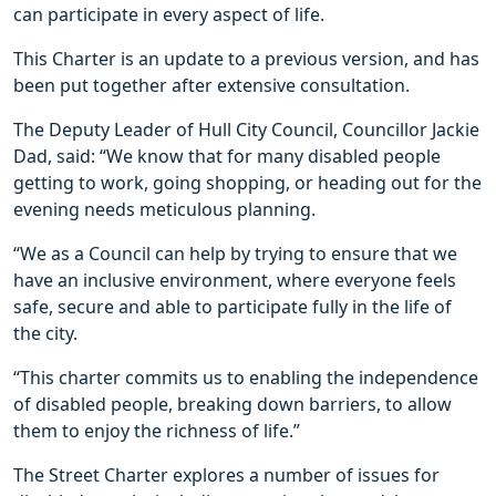
can participate in every aspect of life.
This Charter is an update to a previous version, and has
been put together after extensive consultation.
The Deputy Leader of Hull City Council, Councillor Jackie
Dad, said: “We know that for many disabled people
getting to work, going shopping, or heading out for the
evening needs meticulous planning.
“We as a Council can help by trying to ensure that we
have an inclusive environment, where everyone feels
safe, secure and able to participate fully in the life of
the city.
“This charter commits us to enabling the independence
of disabled people, breaking down barriers, to allow
them to enjoy the richness of life.”
The Street Charter explores a number of issues for