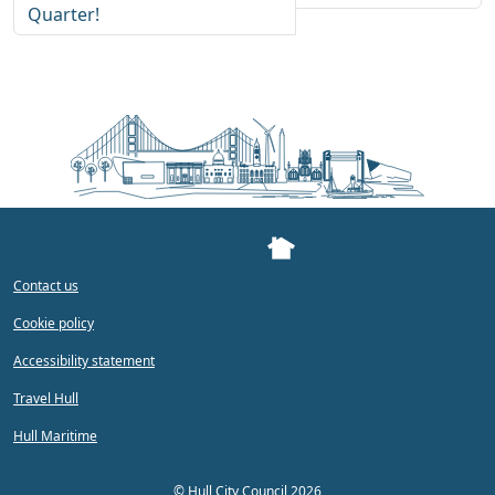
Quarter!
Contact us
Cookie policy
Accessibility statement
Travel Hull
Hull Maritime
©
Hull City Council 2026