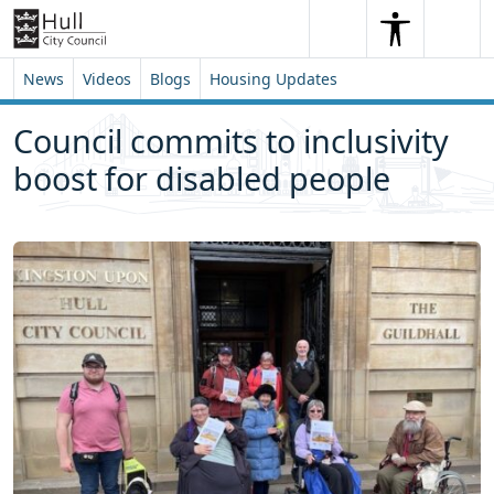
Skip to content
Skip to footer
Search
Me
Search
News
Videos
Blogs
Housing Updates
Council commits to inclusivity
boost for disabled people