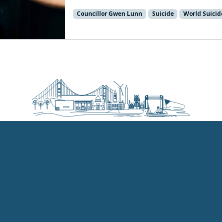
Councillor Gwen Lunn
Suicide
World Suicid