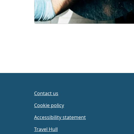
Contact us
Cookie policy
Accessibility statement
Travel Hull