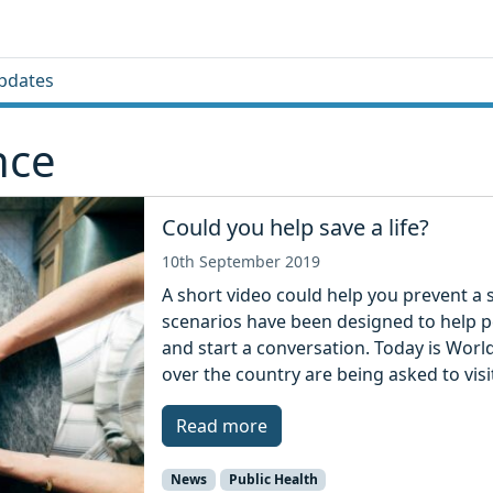
pdates
nce
Could you help save a life?
10th September 2019
A short video could help you prevent a s
scenarios have been designed to help p
and start a conversation. Today is Worl
over the country are being asked to visi
Read more
News
Public Health