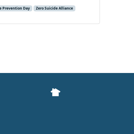
e Prevention Day
Zero Suicide Alliance