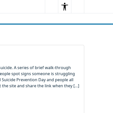
Search
Menu
Search
uicide. A series of brief walk-through
eople spot signs someone is struggling
d Suicide Prevention Day and people all
t the site and share the link when they […]