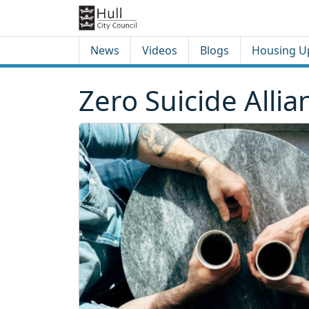
Skip to content
Skip to footer
News
Videos
Blogs
Housing U
Zero Suicide Allia