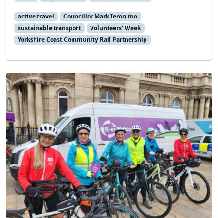
active travel
Councillor Mark Ieronimo
sustainable transport
Volunteers' Week
Yorkshire Coast Community Rail Partnership