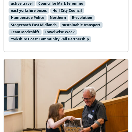
active travel
Councillor Mark Ieronimo
east yorkshire buses
Hull City Council
Humberside Police
Northern
R-evolution
Stagecoach East Midlands
sustainable transport
Team Modeshift
TravelWise Week
Yorkshire Coast Community Rail Partnership