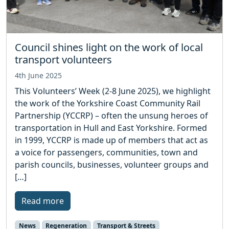
Council shines light on the work of local
transport volunteers
4th June 2025
This Volunteers’ Week (2-8 June 2025), we highlight
the work of the Yorkshire Coast Community Rail
Partnership (YCCRP) – often the unsung heroes of
transportation in Hull and East Yorkshire. Formed
in 1999, YCCRP is made up of members that act as
a voice for passengers, communities, town and
parish councils, businesses, volunteer groups and
[…]
Read more
News
Regeneration
Transport & Streets