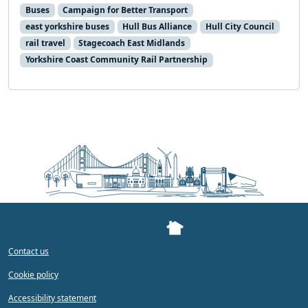
Buses
Campaign for Better Transport
east yorkshire buses
Hull Bus Alliance
Hull City Council
rail travel
Stagecoach East Midlands
Yorkshire Coast Community Rail Partnership
Contact us
Cookie policy
Accessibility statement