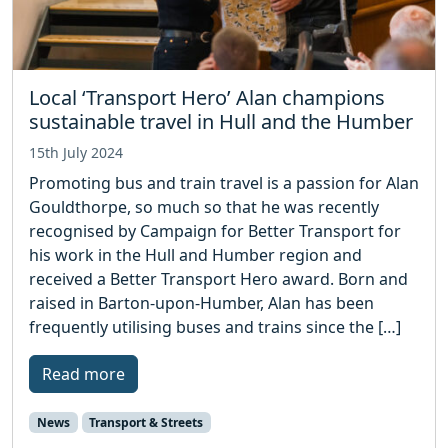
Local ‘Transport Hero’ Alan champions
sustainable travel in Hull and the Humber
15th July 2024
Promoting bus and train travel is a passion for Alan
Gouldthorpe, so much so that he was recently
recognised by Campaign for Better Transport for
his work in the Hull and Humber region and
received a Better Transport Hero award. Born and
raised in Barton-upon-Humber, Alan has been
frequently utilising buses and trains since the […]
Read more
News
Transport & Streets