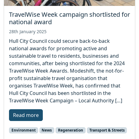
TravelWise Week campaign shortlisted for
national award
28th January 2025
Hull City Council could secure back-to-back
national awards for promoting active and
sustainable travel to residents, businesses and
communities, after being shortlisted for the 2024
TravelWise Week Awards. Modeshift, the not-for-
profit sustainable travel organisation that
organises TravelWise Week, has confirmed that
Hull City Council has been shortlisted in the
TravelWise Week Campaign – Local Authority […]
Read more
Environment
News
Regeneration
Transport & Streets