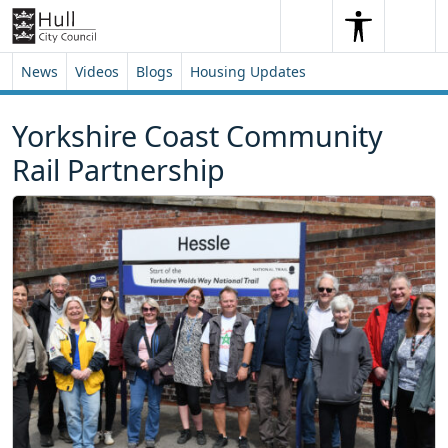
Skip to content
Skip to footer
Search
Me
Search
News
Videos
Blogs
Housing Updates
Yorkshire Coast Community
Rail Partnership