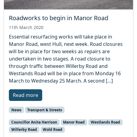
Roadworks to begin in Manor Road
11th March 2020
Essential resurfacing works will take place in
Manor Road, west Hull, next week. Road closures
will be in place for two weeks as repairs are
undertaken in two stages. A road closure to
through traffic between Willerby Road and
Westlands Road will be in place from Monday 16
March to Wednesday 25 March. A second […]
Read more
News
Transport & Streets
Councillor Anita Harrison
Manor Road
Westlands Road
Willerby Road
Wold Road