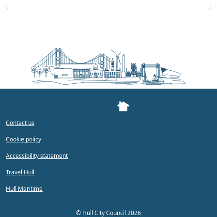
Contact us
Cookie policy
Accessibility statement
Travel Hull
Hull Maritime
©
Hull City Council 2026