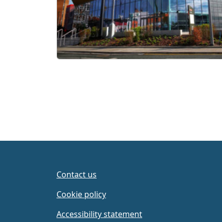
Contact us
Cookie policy
Accessibility statement