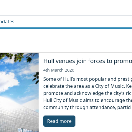
pdates
Hull venues join forces to promo
4th March 2020
Some of Hull’s most popular and presti
celebrate the area as a City of Music. 
promote and acknowledge the city’s rich
Hull City of Music aims to encourage the
community through attendance, partici
Read more