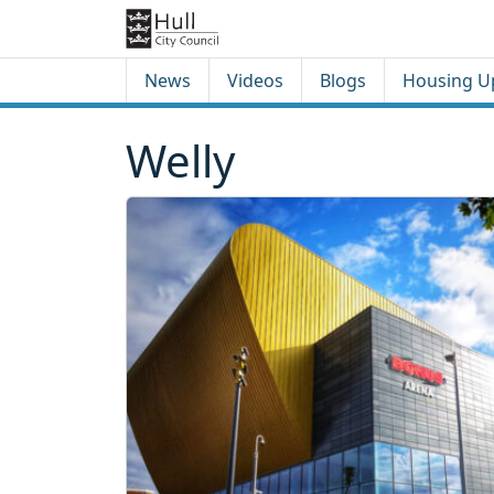
Skip to content
Skip to footer
News
Videos
Blogs
Housing U
Welly