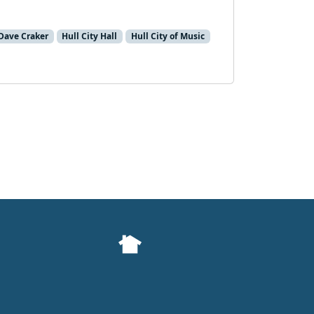
 Dave Craker
Hull City Hall
Hull City of Music