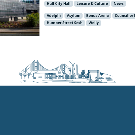
Hull City Hall
Leisure & Culture
News
Adelphi
Asylum
Bonus Arena
Councillor
Humber Street Sesh
Welly