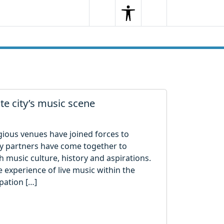
Search
Menu
Search
te city’s music scene
gious venues have joined forces to
Key partners have come together to
 music culture, history and aspirations.
 experience of live music within the
pation […]