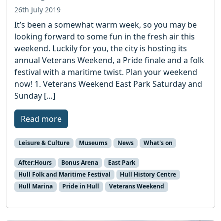
26th July 2019
It’s been a somewhat warm week, so you may be
looking forward to some fun in the fresh air this
weekend. Luckily for you, the city is hosting its
annual Veterans Weekend, a Pride finale and a folk
festival with a maritime twist. Plan your weekend
now! 1. Veterans Weekend East Park Saturday and
Sunday […]
Read more
Leisure & Culture
Museums
News
What's on
After:Hours
Bonus Arena
East Park
Hull Folk and Maritime Festival
Hull History Centre
Hull Marina
Pride in Hull
Veterans Weekend