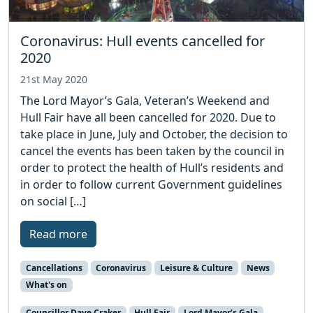
Coronavirus: Hull events cancelled for
2020
21st May 2020
The Lord Mayor’s Gala, Veteran’s Weekend and
Hull Fair have all been cancelled for 2020. Due to
take place in June, July and October, the decision to
cancel the events has been taken by the council in
order to protect the health of Hull’s residents and
in order to follow current Government guidelines
on social […]
Read more
Cancellations
Coronavirus
Leisure & Culture
News
What's on
Councillor Dave Craker
Hull Fair
Lord Mayor’s Gala