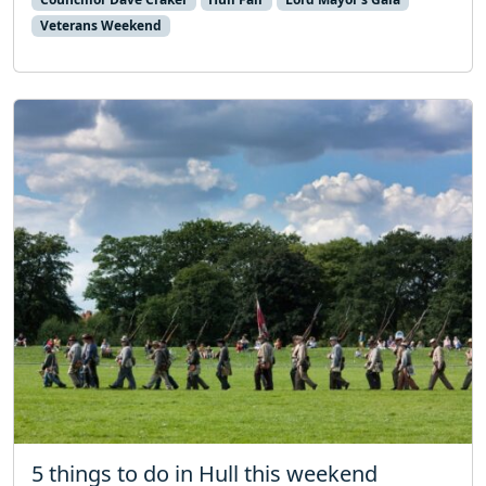
Veterans Weekend
5 things to do in Hull this weekend