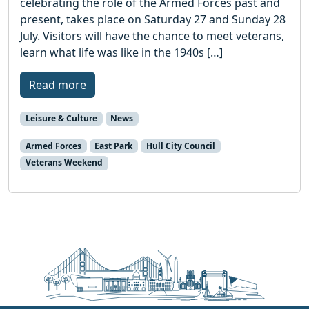
celebrating the role of the Armed Forces past and
present, takes place on Saturday 27 and Sunday 28
July. Visitors will have the chance to meet veterans,
learn what life was like in the 1940s […]
Read more
Leisure & Culture
News
Armed Forces
East Park
Hull City Council
Veterans Weekend