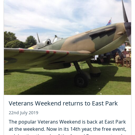
Veterans Weekend returns to East Park
22nd July 2019
The popular Veterans Weekend is back at East Park
at the weekend. Now in its 14th year, the free event,