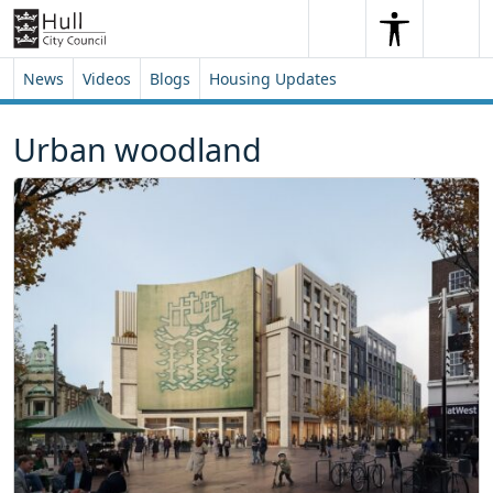
Skip to content
Skip to footer
Search
Me
Search
News
Videos
Blogs
Housing Updates
Urban woodland