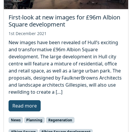
First-look at new images for £96m Albion
Square development
1st December 2021
New images have been revealed of Hull’s exciting
and transformative £96m Albion Square
development. The large development in Hull city
centre will feature a mixture of residential, office
and retail space, as well as a large urban park. The
proposals, designed by FaulknerBrowns Architects
and landscape architects Gillespies, will also use
rewilding to create a […]
Read more
News
Planning
Regeneration
Albion Square
Albion Square development