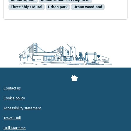
Three Ships Mural
Urban park
Urban woodland
Contact us
Cookie policy
Accessibility statement
Travel Hull
Hull Maritime