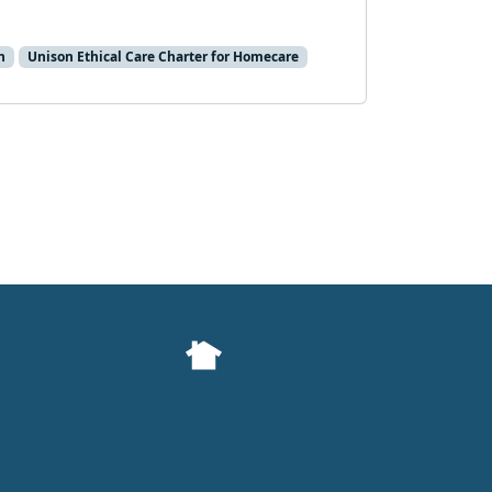
n
Unison Ethical Care Charter for Homecare