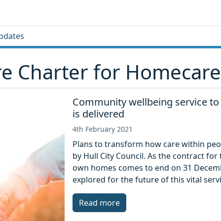
pdates
re Charter for Homecare
Community wellbeing service to 
is delivered
4th February 2021
Plans to transform how care within peop
by Hull City Council. As the contract fo
own homes comes to end on 31 Decembe
explored for the future of this vital serv
Read more