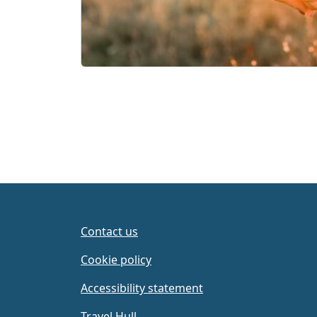
Contact us
Cookie policy
Accessibility statement
Travel Hull