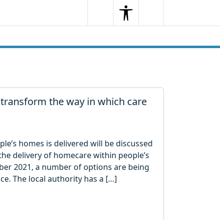
Search
Menu
Search
transform the way in which care
le’s homes is delivered will be discussed
r the delivery of homecare within people’s
r 2021, a number of options are being
ice. The local authority has a […]