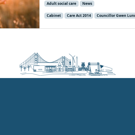
Adult social care
News
Cabinet
Care Act 2014
Councillor Gwen Lun