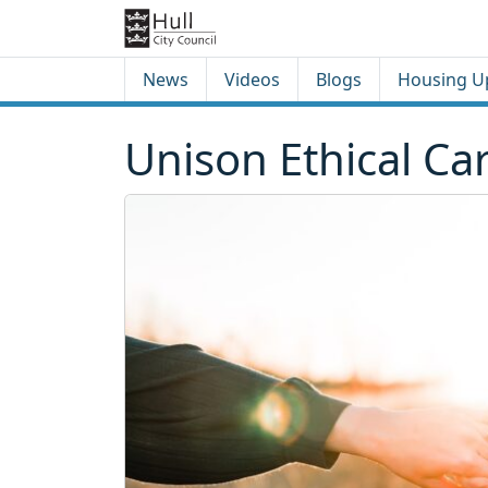
Skip to content
Skip to footer
News
Videos
Blogs
Housing U
Unison Ethical Ca