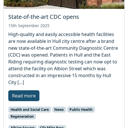
State-of-the-art CDC opens
15th September 2025
High-quality and easily accessible health facilities
are now available in Hull city centre after a brand
new state-of-the-art Community Diagnostic Centre
(CDC) was opened. Patients in Hull and the East
Riding requiring diagnostic testing can now opt to
attend the facility on Albion Street which was
constructed in an impressive 15 months by Hull
City […]
Read more
Health and Social Care
News
Public Health
Regeneration
Albion Square
Cllr Mike Ross