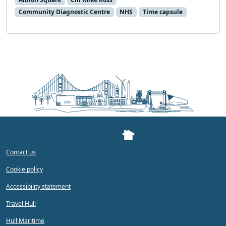
Community Diagnostic Centre
NHS
Time capsule
Contact us
Cookie policy
Accessibility statement
Travel Hull
Hull Maritime