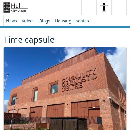
Skip to content
Skip to footer
Search
Me
Search
News
Videos
Blogs
Housing Updates
Time capsule