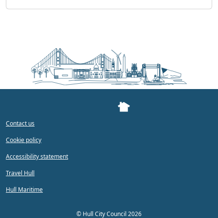
Contact us
Cookie policy
Accessibility statement
Travel Hull
Hull Maritime
©
Hull City Council 2026