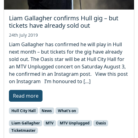
Liam Gallagher confirms Hull gig – but
tickets have already sold out
24th July 2019
Liam Gallagher has confirmed he will play in Hull
next month – but tickets for the gig have already
sold out. The Oasis star will be at Hull City Hall for
an MTV Unplugged concert on Saturday August 3,
he confirmed in an Instagram post. View this post
on Instagram I’m honoured to […]
Read more
Hull City Hall
News
What's on
Liam Gallagher
MTV
MTV Unplugged
Oasis
Ticketmaster