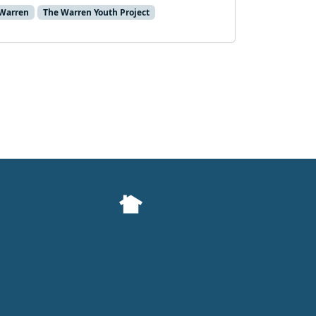
Warren
The Warren Youth Project