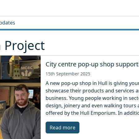
pdates
 Project
City centre pop-up shop suppor
15th September 2025
A new pop-up shop in Hull is giving yo
showcase their products and services and
business. Young people working in sector
design, joinery and even walking tours 
offered by the Hull Emporium. In additi
Read more