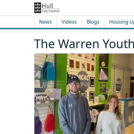
Skip to content
Skip to footer
News
Videos
Blogs
Housing U
The Warren Youth