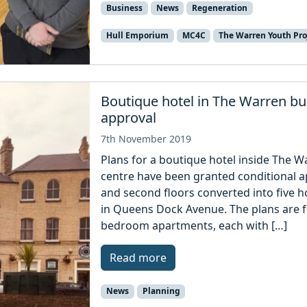
Business
News
Regeneration
Hull Emporium
MC4C
The Warren Youth Pro
Boutique hotel in The Warren bui
approval
7th November 2019
Plans for a boutique hotel inside The Wa
centre have been granted conditional ap
and second floors converted into five h
in Queens Dock Avenue. The plans are 
bedroom apartments, each with […]
Read more
News
Planning