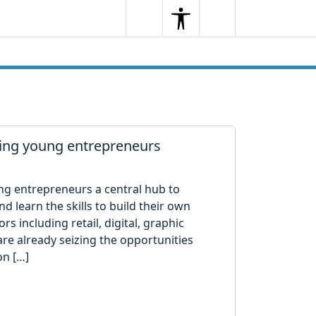
Search
Menu
Search
ting young entrepreneurs
ung entrepreneurs a central hub to
 learn the skills to build their own
s including retail, digital, graphic
are already seizing the opportunities
on […]