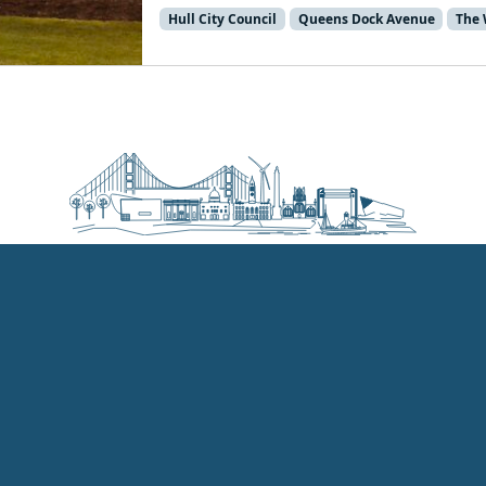
Hull City Council
Queens Dock Avenue
The 