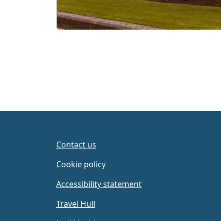
Contact us
Cookie policy
Accessibility statement
Travel Hull