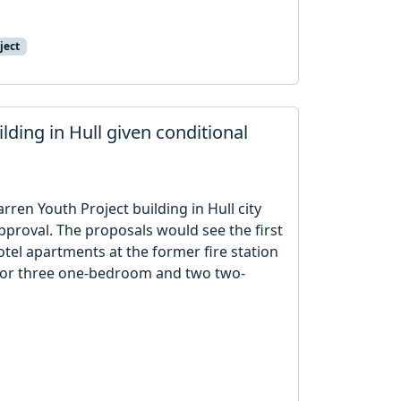
ject
lding in Hull given conditional
rren Youth Project building in Hull city
proval. The proposals would see the first
otel apartments at the former fire station
for three one-bedroom and two two-