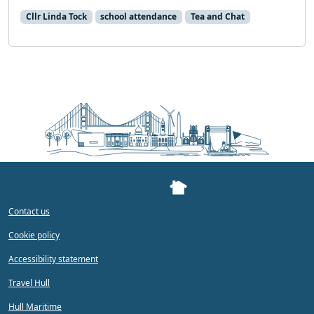
Cllr Linda Tock
school attendance
Tea and Chat
Contact us
Cookie policy
Accessibility statement
Travel Hull
Hull Maritime