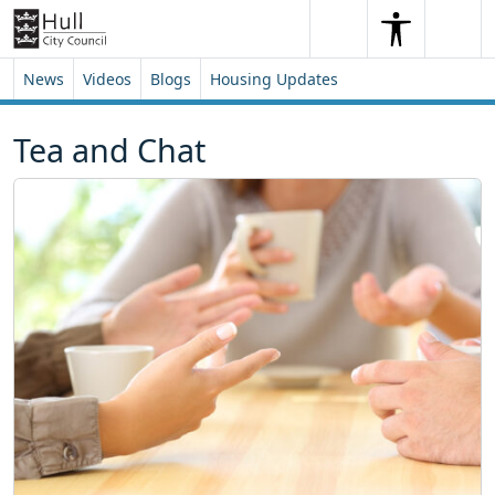
Skip to content
Skip to footer
Search
Me
Search
News
Videos
Blogs
Housing Updates
Tea and Chat