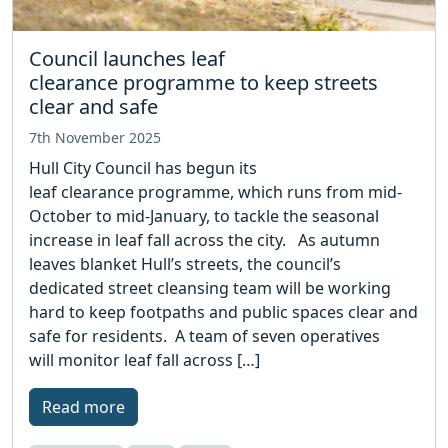
Council launches leaf
clearance programme to keep streets
clear and safe
7th November 2025
Hull City Council has begun its
leaf clearance programme, which runs from mid-
October to mid-January, to tackle the seasonal
increase in leaf fall across the city. As autumn
leaves blanket Hull’s streets, the council’s
dedicated street cleansing team will be working
hard to keep footpaths and public spaces clear and
safe for residents. A team of seven operatives
will monitor leaf fall across […]
Read more