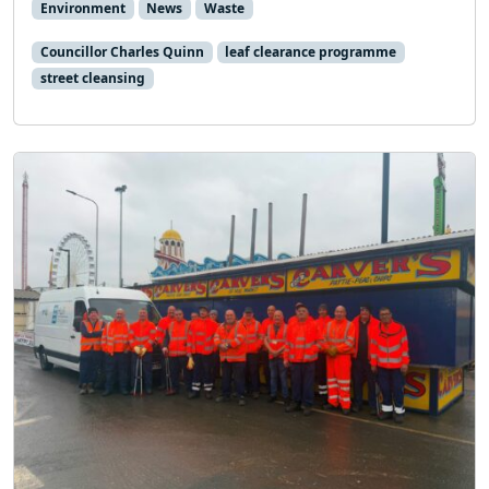
Environment
News
Waste
Councillor Charles Quinn
leaf clearance programme
street cleansing