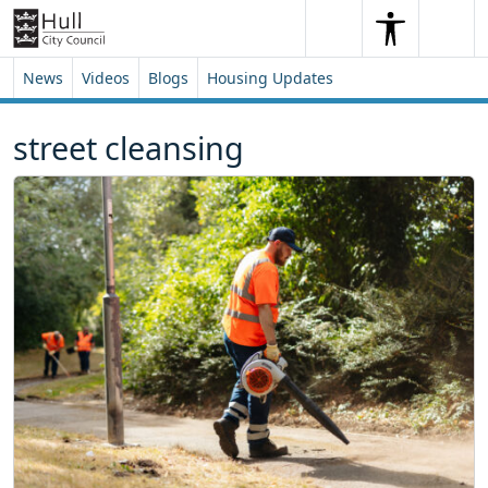
Skip to content
Skip to footer
Search
Me
Search
News
Videos
Blogs
Housing Updates
street cleansing