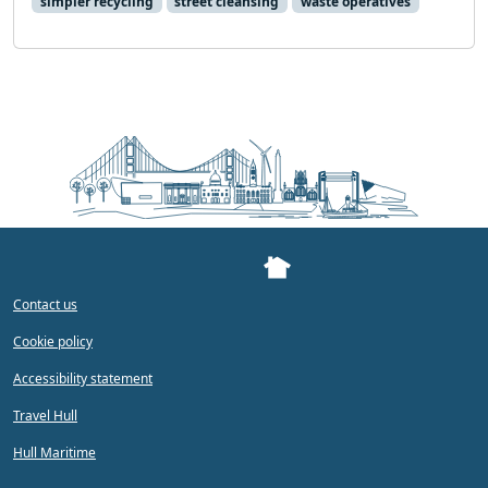
simpler recycling
street cleansing
waste operatives
Contact us
Cookie policy
Accessibility statement
Travel Hull
Hull Maritime