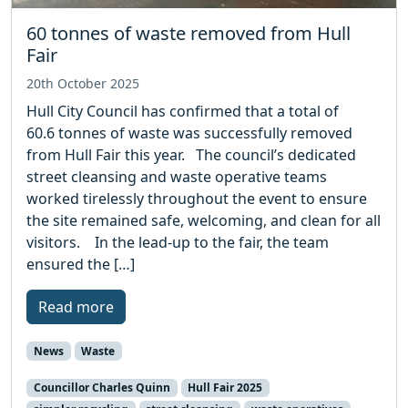
60 tonnes of waste removed from Hull
Fair
20th October 2025
Hull City Council has confirmed that a total of
60.6 tonnes of waste was successfully removed
from Hull Fair this year. The council’s dedicated
street cleansing and waste operative teams
worked tirelessly throughout the event to ensure
the site remained safe, welcoming, and clean for all
visitors. In the lead-up to the fair, the team
ensured the […]
Read more
News
Waste
Councillor Charles Quinn
Hull Fair 2025