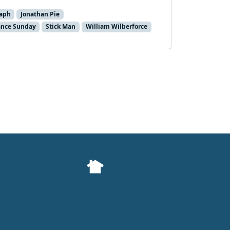
taph
Jonathan Pie
nce Sunday
Stick Man
William Wilberforce