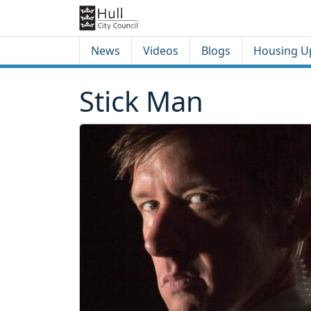
Skip to content
Skip to footer
News
Videos
Blogs
Housing U
Stick Man