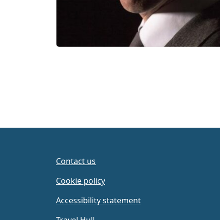
Contact us
Cookie policy
Accessibility statement