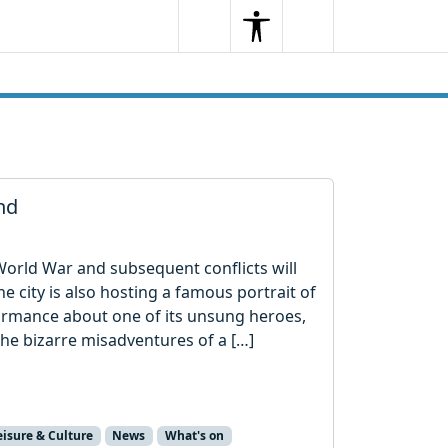
Search
Menu
Search
nd
t World War and subsequent conflicts will
 city is also hosting a famous portrait of
formance about one of its unsung heroes,
he bizarre misadventures of a […]
eisure & Culture
News
What's on