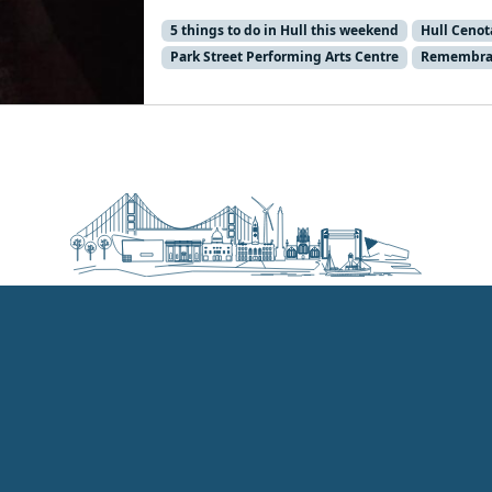
5 things to do in Hull this weekend
Hull Ceno
Park Street Performing Arts Centre
Remembra