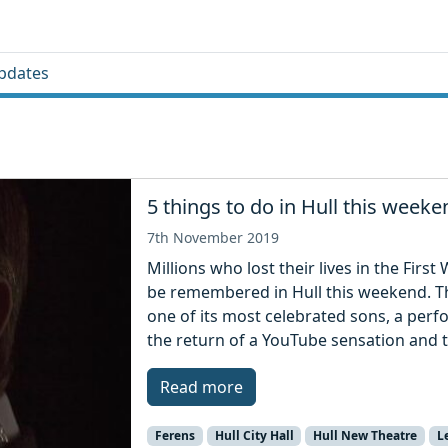
pdates
5 things to do in Hull this weeke
7th November 2019
Millions who lost their lives in the Firs
be remembered in Hull this weekend. The
one of its most celebrated sons, a per
the return of a YouTube sensation and t
Read more
Ferens
Hull City Hall
Hull New Theatre
L